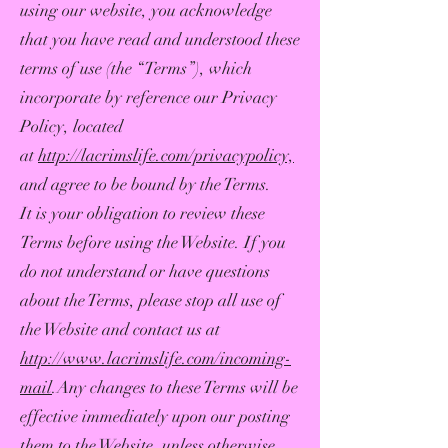
using our website, you acknowledge
that you have read and understood these
terms of use (the “Terms”), which
incorporate by reference our Privacy
Policy, located
at
http://lacrimslife.com/privacypolicy,
and agree to be bound by the Terms.
It is your obligation to review these
Terms before using the Website. If you
do not understand or have questions
about the Terms, please stop all use of
the Website and contact us at
http://www.lacrimslife.com/incoming-
mail
.Any changes to these Terms will be
effective immediately upon our posting
them to the Website, unless otherwise