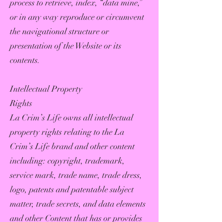
process to retrieve, index, “data mine,”
or in any way reproduce or circumvent
the navigational structure or
presentation of the Website or its
contents.
Intellectual Property
Rights
La Crim’s Life owns all intellectual
property rights relating to the La
Crim’s Life brand and other content
including: copyright, trademark,
service mark, trade name, trade dress,
logo, patents and patentable subject
matter, trade secrets, and data elements
and other Content that has or provides