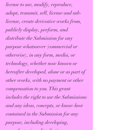
license to use, modify, reproduce,
adapt, transmit, sell, license and sub-
license, create derivative works from,
publicly display, perform, and
distribute the Submission for any
purpose whatsoever (commercial or
otherwise), in any form, media, or
technology, whether now known or
hereafter developed, alone or as part of
other works, with no payment or other
compensation to you. This grant
includes the right to use the Submissions
and any ideas, concepts, or know-how
contained in the Submission for any
purpose, including developing,