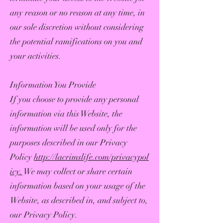
any reason or no reason at any time, in
our sole discretion without considering
the potential ramifications on you and
your activities.
Information You Provide
If you choose to provide any personal
information via this Website, the
information will be used only for the
purposes described in our Privacy
Policy
http://lacrimslife.com/privacypol
icy.
We may collect or share certain
information based on your usage of the
Website, as described in, and subject to,
our Privacy Policy.