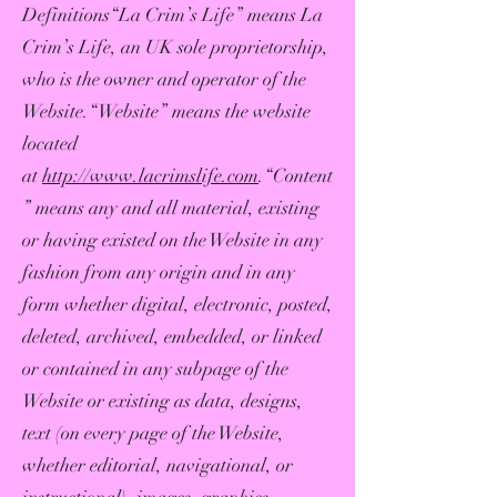
Definitions“La Crim’s Life” means La
Crim’s Life, an UK sole proprietorship,
who is the owner and operator of the
Website.“Website” means the website
located
at
http://www.lacrimslife.com
.“Content
” means any and all material, existing
or having existed on the Website in any
fashion from any origin and in any
form whether digital, electronic, posted,
deleted, archived, embedded, or linked
or contained in any subpage of the
Website or existing as data, designs,
text (on every page of the Website,
whether editorial, navigational, or