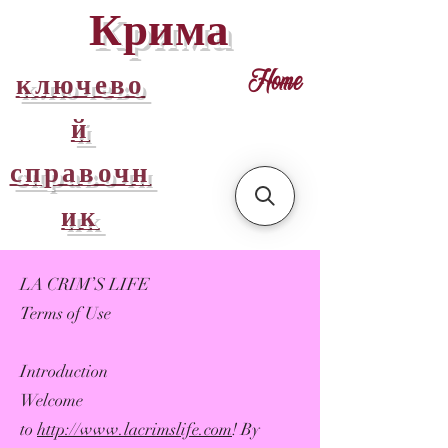
Крима
ключево
Home
й
справочн
ик
LA CRIM’S LIFE
Terms of Use
Introduction
Welcome
to
http://www.lacrimslife.com
! By