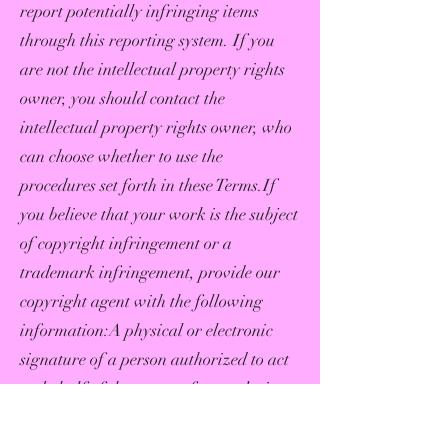
report potentially infringing items
through this reporting system. If you
are not the intellectual property rights
owner, you should contact the
intellectual property rights owner, who
can choose whether to use the
procedures set forth in these Terms.If
you believe that your work is the subject
of copyright infringement or a
trademark infringement, provide our
copyright agent with the following
information:A physical or electronic
signature of a person authorized to act
on behalf of the owner of an exclusive
right that is allegedly
infringed;Identification of the