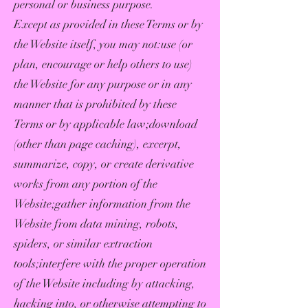
personal or business purpose.
Except as provided in these Terms or by
the Website itself, you may not:use (or
plan, encourage or help others to use)
the Website for any purpose or in any
manner that is prohibited by these
Terms or by applicable law;download
(other than page caching), excerpt,
summarize, copy, or create derivative
works from any portion of the
Website;gather information from the
Website from data mining, robots,
spiders, or similar extraction
tools;interfere with the proper operation
of the Website including by attacking,
hacking into, or otherwise attempting to