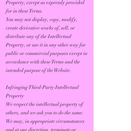
Property, except as expressly provided
for in these Terms.
You may not display, copy, modify,
create derivative works of, sell, or
distribute any of the Intellectual
Property, or use it in any other way for
public or commercial purposes except in
accordance with these Terms and the
intended purpose of the Website.
Infringing Third-Party Intellectual
Property
We respect the intellectual property of
others, and we ask you to do the same.
We may, in appropriate circumstances
and at our discretion, terminate or