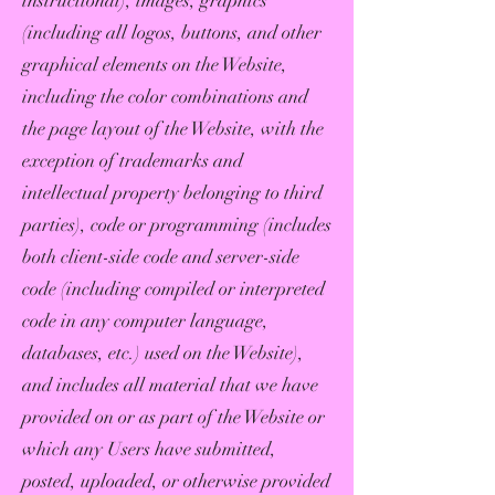
instructional), images, graphics
(including all logos, buttons, and other
graphical elements on the Website,
including the color combinations and
the page layout of the Website, with the
exception of trademarks and
intellectual property belonging to third
parties), code or programming (includes
both client-side code and server-side
code (including compiled or interpreted
code in any computer language,
databases, etc.) used on the Website),
and includes all material that we have
provided on or as part of the Website or
which any Users have submitted,
posted, uploaded, or otherwise provided