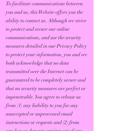
To facilitate communications between
you and us, this Website offers you the
ability to contact us. Although we strive
to protect and secure our online
communications, and use the security
measures detailed in our Privacy Policy
to protect your information, you and we
both acknowledge that no data
transmitted over the Internet can be
guaranteed to be completely secure and
that no security measures are perfect or
impenetrable. You agree to release us
from (1) any liability to you for any
unaccepted or unprocessed email
instructions or requests and (2) from
any loss or damage arising out of any