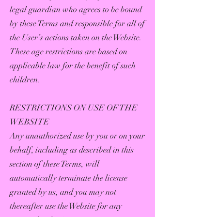
legal guardian who agrees to be bound
by these Terms and responsible for all of
the User’s actions taken on the Website.
These age restrictions are based on
applicable law for the benefit of such
children.
RESTRICTIONS ON USE OF THE
WEBSITE
Any unauthorized use by you or on your
behalf, including as described in this
section of these Terms, will
automatically terminate the license
granted by us, and you may not
thereafter use the Website for any