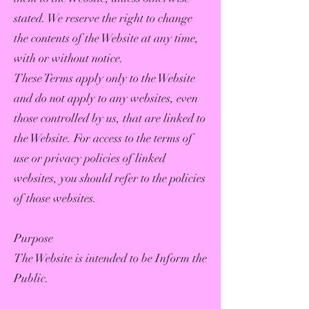
stated. We reserve the right to change
the contents of the Website at any time,
with or without notice.
These Terms apply only to the Website
and do not apply to any websites, even
those controlled by us, that are linked to
the Website. For access to the terms of
use or privacy policies of linked
websites, you should refer to the policies
of those websites.
Purpose
The Website is intended to be Inform the
Public.