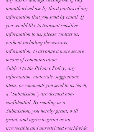
unauthorized use by third parties of any
information that you send by email. If
you would like to transmit sensitive
information to us, please contact us,
without including the sensitive
information, to arrange a more secure
means of communication.
Subject to the Privacy Policy, any
information, materials, suggestions,
ideas, or comments you send to us (each,
a “Submission”) are deemed non-
confidential. By sending us a
Submission, you hereby grant, will
grant, and agree to grant us an
irrevocable and unrestricted worldwide