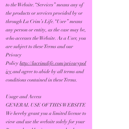
to the Website.“Services” means any of
the products or services provided by or
through La Crim’s Life.“User” means
any person or entity, as the case may be,
who accesses the Website. As a User, you
are subject to these Terms and our
Privacy
Policy
http://lacrimslife.com/privacypol
icy
and agree to abide by all terms and
conditions contained in these Terms.
Usage and Access
GENERAL USE OF THIS WEBSITE
We hereby grant you a limited license to
view and use the website solely for your