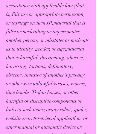
accordance with applicable law (that
is, fair use or appropriate permission)
or infringe on such IP;material that is
false or misleading or impersonates
another person, or misstates or misleads
as to identity, gender, or age;material
that is harmful, threatening, abusive,
harassing, tortious, defamatory,
obscene, invasive of another’s privacy,
or otherwise unlawful;viruses, worms,
time bombs, Trojan horses, or other
harmful or disruptive components or
links to such items; orany robot, spider,
website search/retrieval application, or
other manual or automatic device or