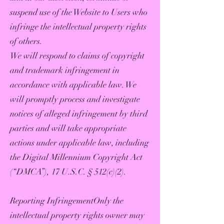
suspend use of the Website to Users who
infringe the intellectual property rights
of others.
We will respond to claims of copyright
and trademark infringement in
accordance with applicable law. We
will promptly process and investigate
notices of alleged infringement by third
parties and will take appropriate
actions under applicable law, including
the Digital Millennium Copyright Act
(“DMCA”), 17 U.S.C. § 512(c)(2).
Reporting InfringementOnly the
intellectual property rights owner may