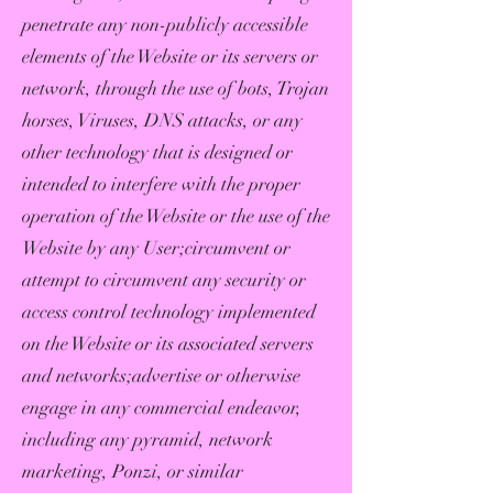
penetrate any non-publicly accessible
elements of the Website or its servers or
network, through the use of bots, Trojan
horses, Viruses, DNS attacks, or any
other technology that is designed or
intended to interfere with the proper
operation of the Website or the use of the
Website by any User;circumvent or
attempt to circumvent any security or
access control technology implemented
on the Website or its associated servers
and networks;advertise or otherwise
engage in any commercial endeavor,
including any pyramid, network
marketing, Ponzi, or similar