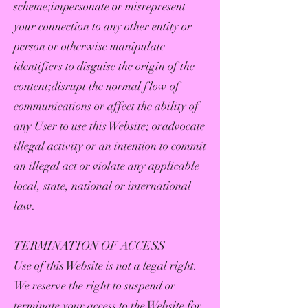
scheme;impersonate or misrepresent
your connection to any other entity or
person or otherwise manipulate
identifiers to disguise the origin of the
content;disrupt the normal flow of
communications or affect the ability of
any User to use this Website; oradvocate
illegal activity or an intention to commit
an illegal act or violate any applicable
local, state, national or international
law.
TERMINATION OF ACCESS
Use of this Website is not a legal right.
We reserve the right to suspend or
terminate your access to the Website for