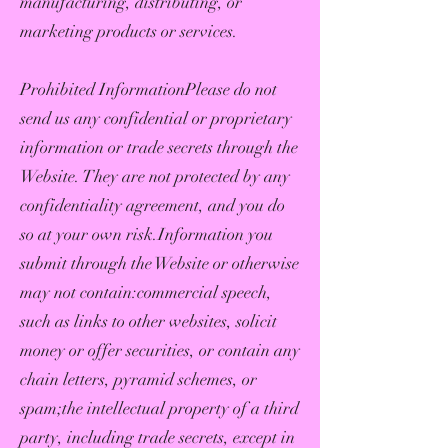
manufacturing, distributing, or
marketing products or services.
Prohibited InformationPlease do not
send us any confidential or proprietary
information or trade secrets through the
Website. They are not protected by any
confidentiality agreement, and you do
so at your own risk.Information you
submit through the Website or otherwise
may not contain:commercial speech,
such as links to other websites, solicit
money or offer securities, or contain any
chain letters, pyramid schemes, or
spam;the intellectual property of a third
party, including trade secrets, except in