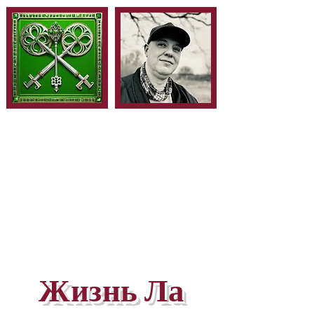
Жизнь Ла