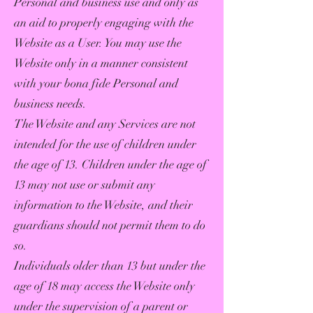
Personal and business use and only as
an aid to properly engaging with the
Website as a User. You may use the
Website only in a manner consistent
with your bona fide Personal and
business needs.
The Website and any Services are not
intended for the use of children under
the age of 13. Children under the age of
13 may not use or submit any
information to the Website, and their
guardians should not permit them to do
so.
Individuals older than 13 but under the
age of 18 may access the Website only
under the supervision of a parent or