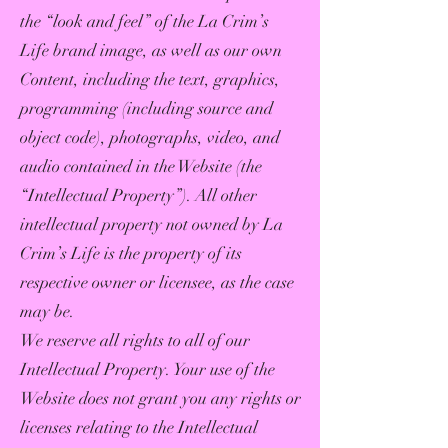
the “look and feel” of the La Crim’s
Life brand image, as well as our own
Content, including the text, graphics,
programming (including source and
object code), photographs, video, and
audio contained in the Website (the
“Intellectual Property”). All other
intellectual property not owned by La
Crim’s Life is the property of its
respective owner or licensee, as the case
may be.
We reserve all rights to all of our
Intellectual Property. Your use of the
Website does not grant you any rights or
licenses relating to the Intellectual