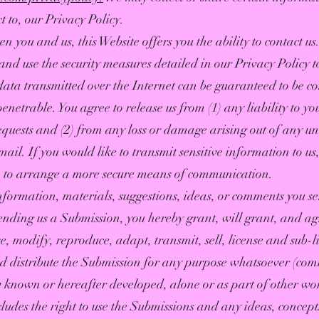
t to, our Privacy Policy.
 you and us, this Website offers you the ability to contact us
nd use the security measures detailed in our Privacy Policy t
ta transmitted over the Internet can be guaranteed to be co
enetrable. You agree to release us from (1) any liability to y
equests and (2) from any loss or damage arising out of any un
il. If you would like to transmit sensitive information to us,
n, to arrange a more secure means of communication.
information, materials, suggestions, ideas, or comments you s
nding us a Submission, you hereby grant, will grant, and ag
e, modify, reproduce, adapt, transmit, sell, license and sub-l
nd distribute the Submission for any purpose whatsoever (com
known or hereafter developed, alone or as part of other wo
cludes the right to use the Submissions and any ideas, concep