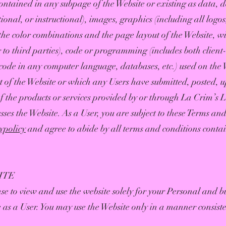
ntained in any subpage of the Website or existing as data, de
ional, or instructional), images, graphics (including all logo
the color combinations and the page layout of the Website, w
 to third parties), code or programming (includes both client
code in any computer language, databases, etc.) used on the 
t of the Website or which any Users have submitted, posted, 
f the products or services provided by or through La Crim’s 
sses the Website. As a User, you are subject to these Terms an
cypolicy
and agree to abide by all terms and conditions contai
ITE
se to view and use the website solely for your Personal and b
 as a User. You may use the Website only in a manner consist