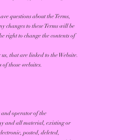
 have questions about the Terms,
ny changes to these Terms will be
he right to change the contents of
us, that are linked to the Website.
s of those websites.
 and operator of the
 and all material, existing or
ectronic, posted, deleted,