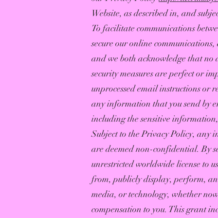
Website, as described in, and subjec
To facilitate communications between
secure our online communications, a
and we both acknowledge that no da
security measures are perfect or imp
unprocessed email instructions or r
any information that you send by ema
including the sensitive informatio
Subject to the Privacy Policy, any 
are deemed non-confidential. By se
unrestricted worldwide license to us
from, publicly display, perform, a
media, or technology, whether now 
compensation to you. This grant in