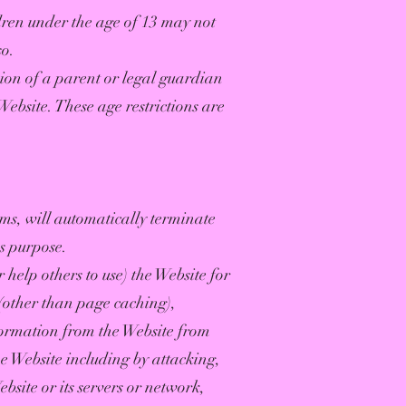
dren under the age of 13 may not
so.
sion of a parent or legal guardian
Website. These age restrictions are
rms, will automatically terminate
ss purpose.
 help others to use) the Website for
(other than page caching),
formation from the Website from
he Website including by attacking,
bsite or its servers or network,