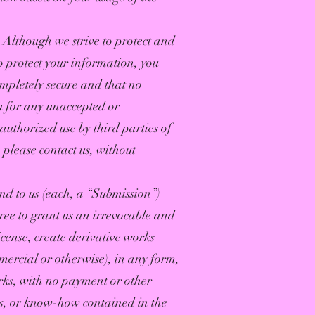
. Although we strive to protect and
o protect your information, you
mpletely secure and that no
ou for any unaccepted or
authorized use by third parties of
 please contact us, without
end to us (each, a “Submission”)
ree to grant us an irrevocable and
icense, create derivative works
mercial or otherwise), in any form,
rks, with no payment or other
ts, or know-how contained in the