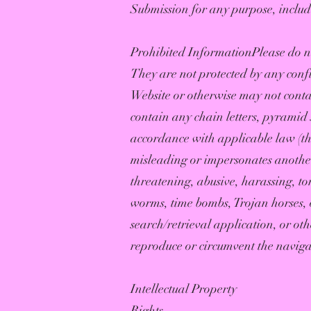
Submission for any purpose, includ
Prohibited InformationPlease do no
They are not protected by any conf
Website or otherwise may not contain
contain any chain letters, pyramid s
accordance with applicable law (that
misleading or impersonates another 
threatening, abusive, harassing, to
worms, time bombs, Trojan horses, o
search/retrieval application, or ot
reproduce or circumvent the navigati
Intellectual Property
Rights