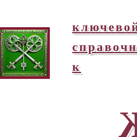
ключево
справоч
к