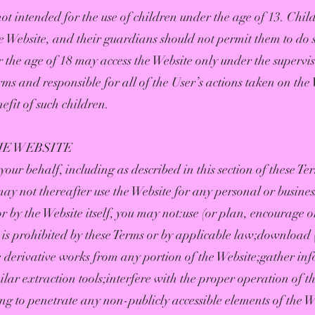
ot intended for the use of children under the age of 13. Chil
e Website, and their guardians should not permit them to do 
 the age of 18 may access the Website only under the supervi
ms and responsible for all of the User’s actions taken on the 
efit of such children.
HE WEBSITE
our behalf, including as described in this section of these Te
may not thereafter use the Website for any personal or busine
 by the Website itself, you may not:use (or plan, encourage or
is prohibited by these Terms or by applicable law;download 
e derivative works from any portion of the Website;gather in
ilar extraction tools;interfere with the proper operation of t
ng to penetrate any non-publicly accessible elements of the We