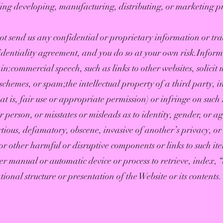
ing developing, manufacturing, distributing, or marketing pro
t send us any confidential or proprietary information or trad
identiality agreement, and you do so at your own risk.Infor
:commercial speech, such as links to other websites, solicit m
chemes, or spam;the intellectual property of a third party, in
 is, fair use or appropriate permission) or infringe on such I
person, or misstates or misleads as to identity, gender, or ag
rtious, defamatory, obscene, invasive of another’s privacy, or
r other harmful or disruptive components or links to such ite
her manual or automatic device or process to retrieve, index,
onal structure or presentation of the Website or its contents.