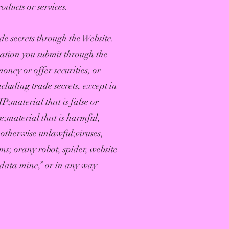
ducts or services.
e secrets through the Website.
mation you submit through the
oney or offer securities, or
cluding trade secrets, except in
P;material that is false or
e;material that is harmful,
 otherwise unlawful;viruses,
ms; orany robot, spider, website
 “data mine,” or in any way