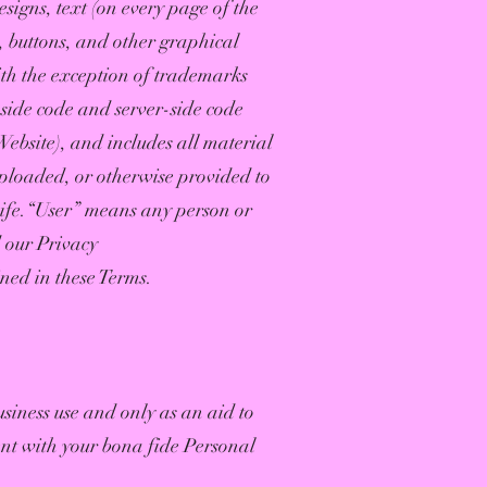
signs, text (on every page of the
s, buttons, and other graphical
ith the exception of trademarks
-side code and server-side code
Website), and includes all material
uploaded, or otherwise provided to
Life.“User” means any person or
d our Privacy
ned in these Terms.
usiness use and only as an aid to
ent with your bona fide Personal