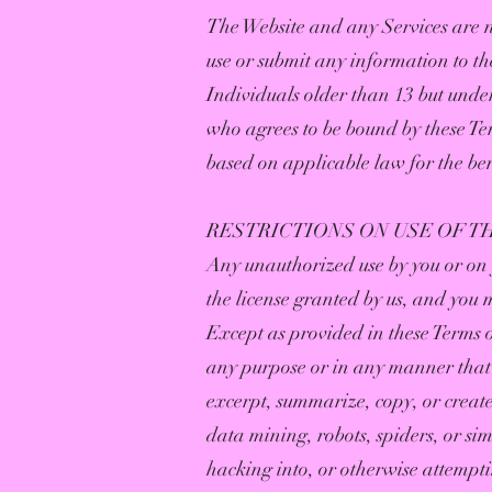
The Website and any Services are n
use or submit any information to th
Individuals older than 13 but under
who agrees to be bound by these Ter
based on applicable law for the ben
RESTRICTIONS ON USE OF T
Any unauthorized use by you or on y
the license granted by us, and you 
Except as provided in these Terms or
any purpose or in any manner that 
excerpt, summarize, copy, or creat
data mining, robots, spiders, or sim
hacking into, or otherwise attempti