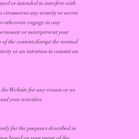
gned or intended to interfere with
o circumvent any security or access
 or otherwise engage in any
ersonate or misrepresent your
n of the content;disrupt the normal
ctivity or an intention to commit an
to the Website for any reason or no
and your activities.
only for the purposes described in
ion based on your usage of the