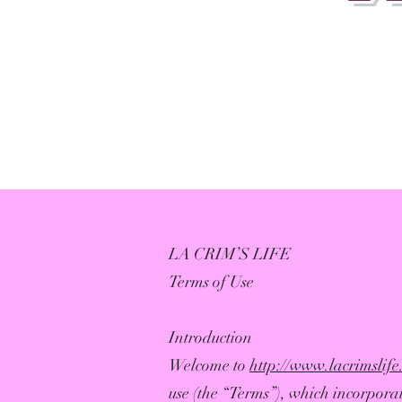
LA CRIM’S LIFE
Terms of Use
Introduction
Welcome to
http://www.lacrimslif
use (the “Terms”), which incorporat