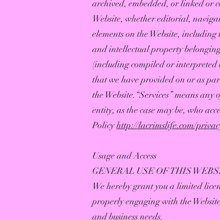
archived, embedded, or linked or co
Website, whether editorial, navigat
elements on the Website, including 
and intellectual property belonging
(including compiled or interpreted 
that we have provided on or as par
the Website.“Services” means any o
entity, as the case may be, who acce
Policy
http://lacrimslife.com/priva
Usage and Access
GENERAL USE OF THIS WEBS
We hereby grant you a limited licen
properly engaging with the Website
and business needs.