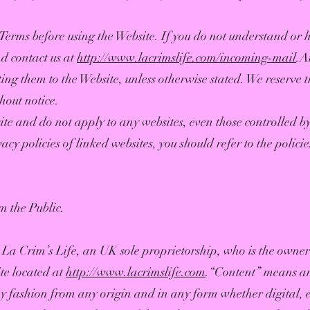
se Terms before using the Website. If you do not understand or
nd contact us at
http://www.lacrimslife.com/incoming-mail
.A
ing them to the Website, unless otherwise stated. We reserve t
hout notice.
te and do not apply to any websites, even those controlled by 
vacy policies of linked websites, you should refer to the policie
m the Public.
La Crim’s Life, an UK sole proprietorship, who is the owner
te located at
http://www.lacrimslife.com
.“Content” means any
y fashion from any origin and in any form whether digital, el