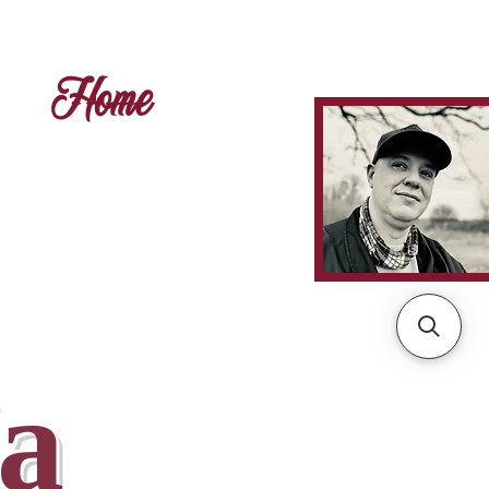
Home
а