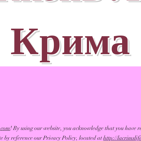
Крима
e.com
! By using our website, you acknowledge that you have r
e by reference our Privacy Policy, located at
http://lacrimsli