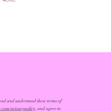
ead and understood these terms of
fe.com/privacypolicy,
and agree to