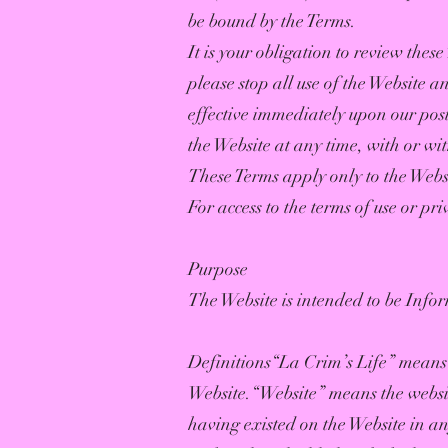
be bound by the Terms.
It is your obligation to review the
please stop all use of the Website a
effective immediately upon our post
the Website at any time, with or wit
These Terms apply only to the Websi
For access to the terms of use or pri
Purpose
The Website is intended to be Infor
Definitions“La Crim’s Life” means 
Website.“Website” means the websi
having existed on the Website in an