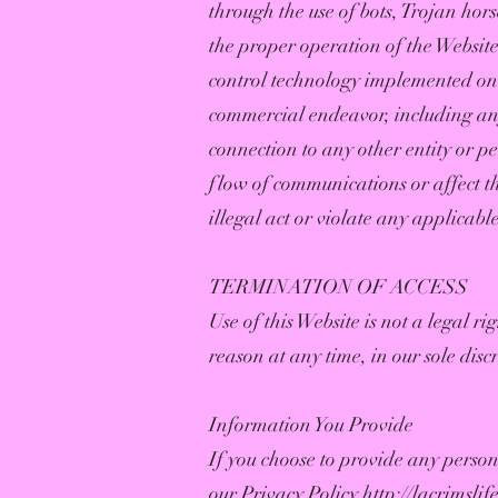
through the use of bots, Trojan hors
the proper operation of the Website
control technology implemented on 
commercial endeavor, including an
connection to any other entity or pe
flow of communications or affect the
illegal act or violate any applicabl
TERMINATION OF ACCESS
Use of this Website is not a legal r
reason at any time, in our sole disc
Information You Provide
If you choose to provide any person
our Privacy Policy
http://lacrimsli