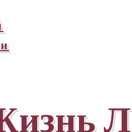
й
ни
Жизнь Л