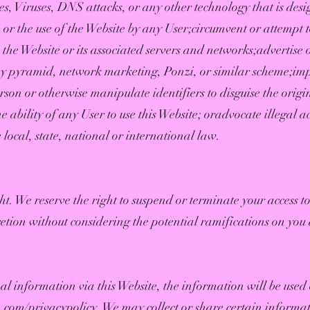
es, Viruses, DNS attacks, or any other technology that is desi
 or the use of the Website by any User;circumvent or attempt t
the Website or its associated servers and networks;advertise
y pyramid, network marketing, Ponzi, or similar scheme;imp
rson or otherwise manipulate identifiers to disguise the origi
 ability of any User to use this Website; oradvocate illegal a
e local, state, national or international law.
ight. We reserve the right to suspend or terminate your access 
retion without considering the potential ramifications on you 
al information via this Website, the information will be used 
fe.com/privacypolicy.
We may collect or share certain informat