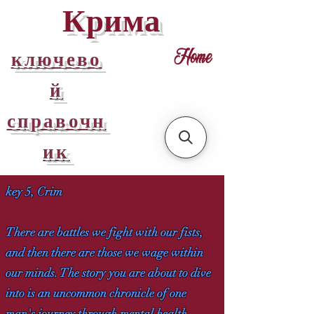
Крима
ключево
Home
й
справочн
ик
key 5, Crim
There are battles we fight with our fists,
and then there are those we wage within
our minds. The story you are about to dive
into is an uncommon chronicle of one
man's journey through mental health