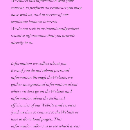
We collect this information with your
consent, to perform any contract you may
have with us, and in service of our
legitimate business interests.
We do not seek to or intentionally collect
sensitive information that you provide
directly to us.
Information we collect about you
Even if you do not submit personal
information through the Website, we
gather navigational information about
where visitors go on the Website and
information about the technical
efficiencies of our Website and services
(such as time to connect to the Website or
time to download pages). This
information allows us to see which areas