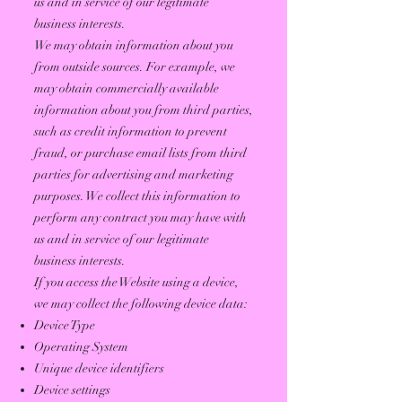
us and in service of our legitimate
business interests.
We may obtain information about you
from outside sources. For example, we
may obtain commercially available
information about you from third parties,
such as credit information to prevent
fraud, or purchase email lists from third
parties for advertising and marketing
purposes. We collect this information to
perform any contract you may have with
us and in service of our legitimate
business interests.
If you access the Website using a device,
we may collect the following device data:
Device Type
Operating System
Unique device identifiers
Device settings