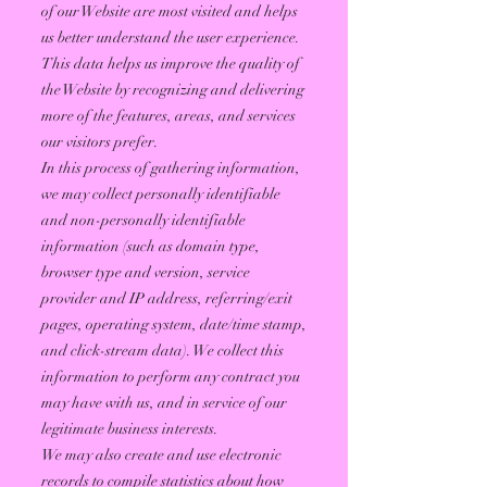
of our Website are most visited and helps
us better understand the user experience.
This data helps us improve the quality of
the Website by recognizing and delivering
more of the features, areas, and services
our visitors prefer.
In this process of gathering information,
we may collect personally identifiable
and non-personally identifiable
information (such as domain type,
browser type and version, service
provider and IP address, referring/exit
pages, operating system, date/time stamp,
and click-stream data). We collect this
information to perform any contract you
may have with us, and in service of our
legitimate business interests.
We may also create and use electronic
records to compile statistics about how