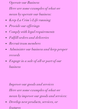
Operate our Business
Here are some examples of what we
mean by operate our business:
Keep La Crim’s Life running
Provide our offerings
Comply with legal requirements
Fulfill orders and deliveries
Recruit team members
Administer our business and keep proper
records
Engage in a sale of all or part of our
business
Improve our goods and services
Here are some examples of what we
mean by improve our goods and services:
Develop new products, services, or
features