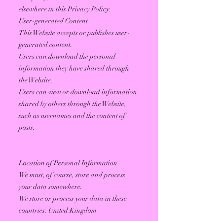
elsewhere in this Privacy Policy.
User-generated Content
This Website accepts or publishes user-
generated content.
Users can download the personal
information they have shared through
the Website.
Users can view or download information
shared by others through the Website,
such as usernames and the content of
posts.
Location of Personal Information
We must, of course, store and process
your data somewhere.
We store or process your data in these
countries: United Kingdom