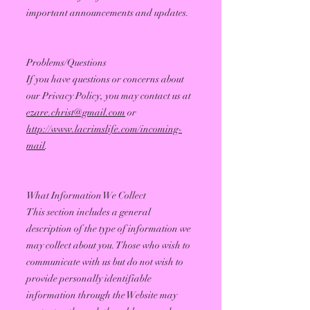
important announcements and updates.
Problems/Questions
If you have questions or concerns about
our Privacy Policy, you may contact us at
ezare.christ@gmail.com
or
http://www.lacrimslife.com/incoming-
mail
.
What Information We Collect
This section includes a general
description of the type of information we
may collect about you. Those who wish to
communicate with us but do not wish to
provide personally identifiable
information through the Website may