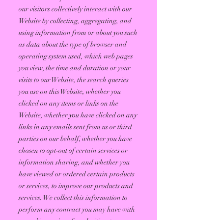
our visitors collectively interact with our
Website by collecting, aggregating, and
using information from or about you such
as data about the type of browser and
operating system used, which web pages
you view, the time and duration or your
visits to our Website, the search queries
you use on this Website, whether you
clicked on any items or links on the
Website, whether you have clicked on any
links in any emails sent from us or third
parties on our behalf, whether you have
chosen to opt-out of certain services or
information sharing, and whether you
have viewed or ordered certain products
or services, to improve our products and
services. We collect this information to
perform any contract you may have with