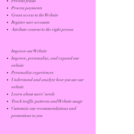
Prevent fraud
Process payments
Grant access to the Website
Register user accounts
Attribute content to the right person
Improve our Website
Improve, personalize, and expand our
website
Personalize experiences
Understand and analyze how you use our
website
Learn about users’ needs
Track traffic patterns and Website usage
Customize our recommendations and
promotions to you