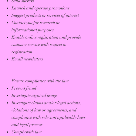
Send surveys
Launch and operate promotions
Suggest products or services of interest
Contact you for research or
informational purposes
Enable online registration and provide
customer service with respect to
registration
Email newsletters
Ensure compliance with the law
Prevent fraud
Investigate atypical usage
Investigate claims and/or legal actions,
violations of law or agreements, and
compliance with relevant applicable laws
and legal process
Comply with law