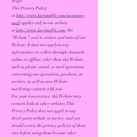
Scope
This Privacy Policy
at
http://www.lacrimslife.com/incoming-
mail
applies only to our website
at
http://www.lacrimslife.com
(the
“Website”) and to visitors and users of our
Website. It does not apply to any
information we collect through channels,
online or offline, other than this Website,
such as phone, email, or mail operations
concerning our operations, products, or
services, as well as non-Website
marketing contacts with you.
For your convenience, this Website may
contain links to other websites. This
Privacy Policy does not apply to any
third-party website or service, and you
should review the privacy policies of those
sites before using them because other