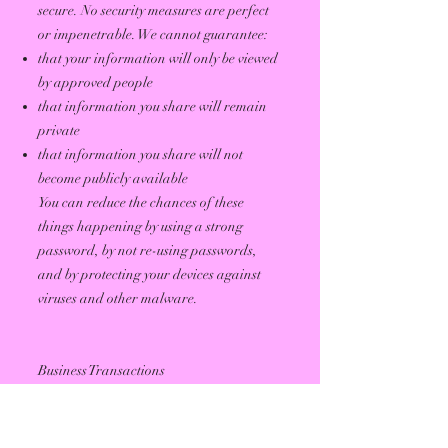
secure. No security measures are perfect
or impenetrable. We cannot guarantee:
that your information will only be viewed
by approved people
that information you share will remain
private
that information you share will not
become publicly available
You can reduce the chances of these
things happening by using a strong
password, by not re-using passwords,
and by protecting your devices against
viruses and other malware.
Business Transactions
If we sell our assets or merge with another
company, or if our company goes out of
business, user information used by the