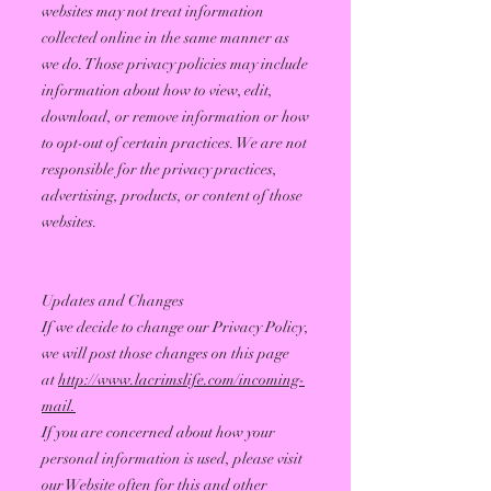
websites may not treat information
collected online in the same manner as
we do. Those privacy policies may include
information about how to view, edit,
download, or remove information or how
to opt-out of certain practices. We are not
responsible for the privacy practices,
advertising, products, or content of those
websites.
Updates and Changes
If we decide to change our Privacy Policy,
we will post those changes on this page
at
http://www.lacrimslife.com/incoming-
mail.
If you are concerned about how your
personal information is used, please visit
our Website often for this and other