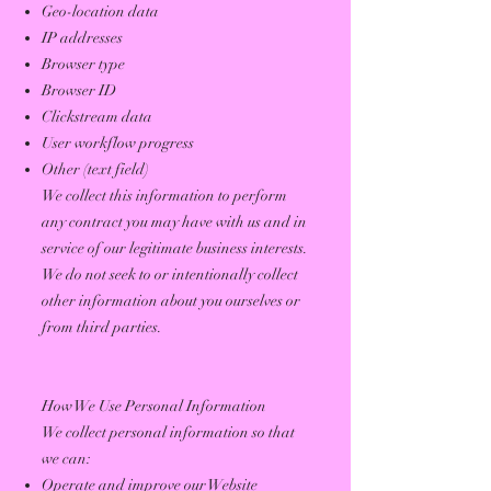
Geo-location data
IP addresses
Browser type
Browser ID
Clickstream data
User workflow progress
Other (text field)
We collect this information to perform
any contract you may have with us and in
service of our legitimate business interests.
We do not seek to or intentionally collect
other information about you ourselves or
from third parties.
How We Use Personal Information
We collect personal information so that
we can:
Operate and improve our Website