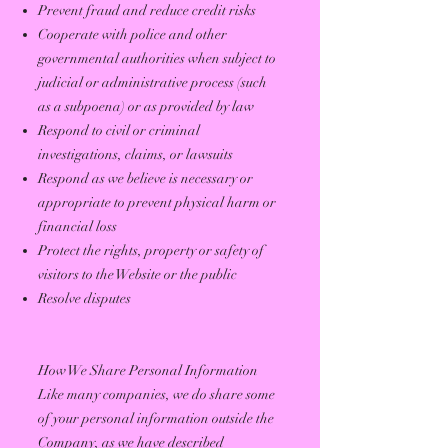
Prevent fraud and reduce credit risks
Cooperate with police and other
governmental authorities when subject to
judicial or administrative process (such
as a subpoena) or as provided by law
Respond to civil or criminal
investigations, claims, or lawsuits
Respond as we believe is necessary or
appropriate to prevent physical harm or
financial loss
Protect the rights, property or safety of
visitors to the Website or the public
Resolve disputes
How We Share Personal Information
Like many companies, we do share some
of your personal information outside the
Company, as we have described