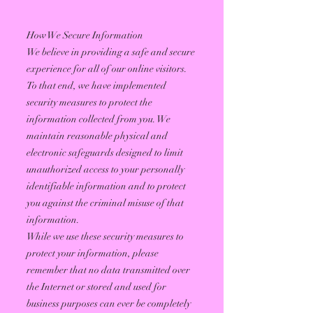
How We Secure Information
We believe in providing a safe and secure
experience for all of our online visitors.
To that end, we have implemented
security measures to protect the
information collected from you. We
maintain reasonable physical and
electronic safeguards designed to limit
unauthorized access to your personally
identifiable information and to protect
you against the criminal misuse of that
information.
While we use these security measures to
protect your information, please
remember that no data transmitted over
the Internet or stored and used for
business purposes can ever be completely