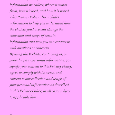
information we collect, where it comes
from, how it’s used, and how it is stored.
This Privacy Policy also includes
information to help you understand how
the choices you have can change the
collection and usage of certain
information and how you can contact us
with questions or concerns.
By using this Website, contacting us, or
providing any personal information, you
signify your consent to this Privacy Policy,
agree to comply with its terms, and
consent to our collection and usage of
your personal information as described
in this Privacy Policy, in all cases subject
to applicable law.