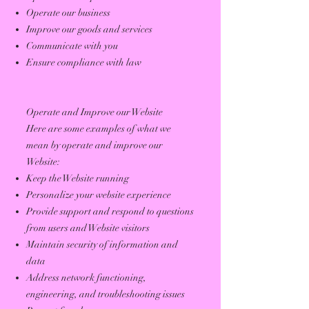
Operate our business
Improve our goods and services
Communicate with you
Ensure compliance with law
Operate and Improve our Website
Here are some examples of what we
mean by operate and improve our
Website:
Keep the Website running
Personalize your website experience
Provide support and respond to questions
from users and Website visitors
Maintain security of information and
data
Address network functioning,
engineering, and troubleshooting issues