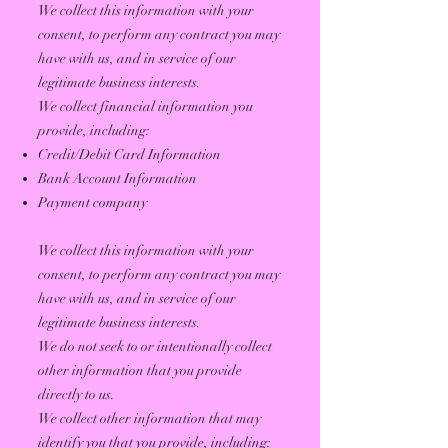
We collect this information with your
consent, to perform any contract you may
have with us, and in service of our
legitimate business interests.
We collect financial information you
provide, including:
Credit/Debit Card Information
Bank Account Information
Payment company
We collect this information with your
consent, to perform any contract you may
have with us, and in service of our
legitimate business interests.
We do not seek to or intentionally collect
other information that you provide
directly to us.
We collect other information that may
identify you that you provide, including: