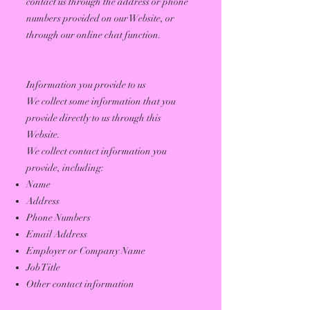
contact us through the address or phone
numbers provided on our Website, or
through our online chat function.
Information you provide to us
We collect some information that you
provide directly to us through this
Website.
We collect contact information you
provide, including:
Name
Address
Phone Numbers
Email Address
Employer or Company Name
Job Title
Other contact information