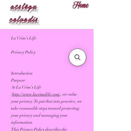
atslēgu
Home
ceļvedis
La Crim’s Life
Privacy Policy
Introduction
Purpose
At La Crim’s Life
(
http://www.lacrimslife.com
), we value
your privacy. To put that into practice, we
take reasonable steps toward protecting
your privacy and managing your
information.
This Privacy Policy describes the