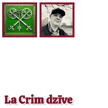
La Crim dzīve