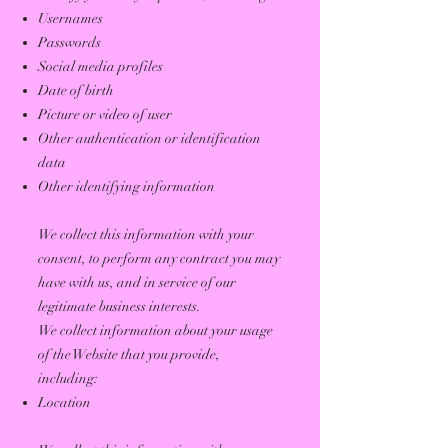
Usernames
Passwords
Social media profiles
Date of birth
Picture or video of user
Other authentication or identification
data
Other identifying information
We collect this information with your
consent, to perform any contract you may
have with us, and in service of our
legitimate business interests.
We collect information about your usage
of the Website that you provide,
including:
Location