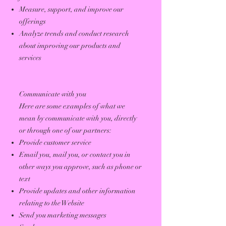
Measure, support, and improve our
offerings
Analyze trends and conduct research
about improving our products and
services
Communicate with you
Here are some examples of what we
mean by communicate with you, directly
or through one of our partners:
Provide customer service
Email you, mail you, or contact you in
other ways you approve, such as phone or
text
Provide updates and other information
relating to the Website
Send you marketing messages