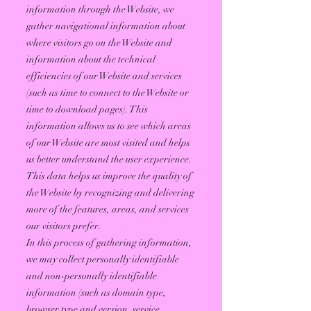
information through the Website, we
gather navigational information about
where visitors go on the Website and
information about the technical
efficiencies of our Website and services
(such as time to connect to the Website or
time to download pages). This
information allows us to see which areas
of our Website are most visited and helps
us better understand the user experience.
This data helps us improve the quality of
the Website by recognizing and delivering
more of the features, areas, and services
our visitors prefer.
In this process of gathering information,
we may collect personally identifiable
and non-personally identifiable
information (such as domain type,
browser type and version, service