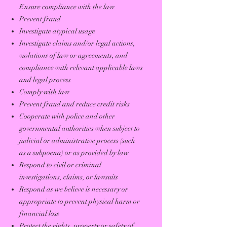
Ensure compliance with the law
Prevent fraud
Investigate atypical usage
Investigate claims and/or legal actions,
violations of law or agreements, and
compliance with relevant applicable laws
and legal process
Comply with law
Prevent fraud and reduce credit risks
Cooperate with police and other
governmental authorities when subject to
judicial or administrative process (such
as a subpoena) or as provided by law
Respond to civil or criminal
investigations, claims, or lawsuits
Respond as we believe is necessary or
appropriate to prevent physical harm or
financial loss
Protect the rights, property or safety of