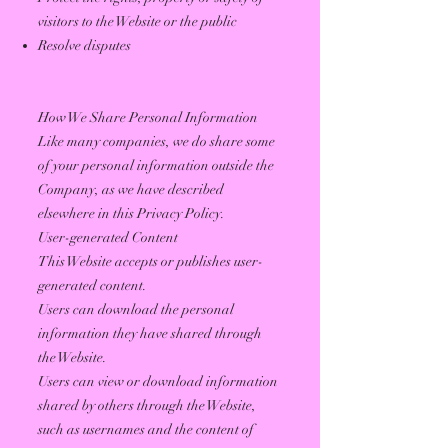
visitors to the Website or the public
Resolve disputes
How We Share Personal Information
Like many companies, we do share some
of your personal information outside the
Company, as we have described
elsewhere in this Privacy Policy.
User-generated Content
This Website accepts or publishes user-
generated content.
Users can download the personal
information they have shared through
the Website.
Users can view or download information
shared by others through the Website,
such as usernames and the content of