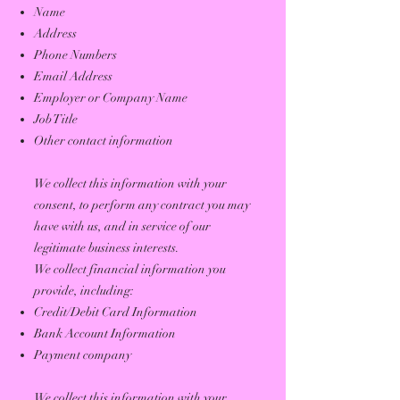
Name
Address
Phone Numbers
Email Address
Employer or Company Name
Job Title
Other contact information
We collect this information with your
consent, to perform any contract you may
have with us, and in service of our
legitimate business interests.
We collect financial information you
provide, including:
Credit/Debit Card Information
Bank Account Information
Payment company
We collect this information with your