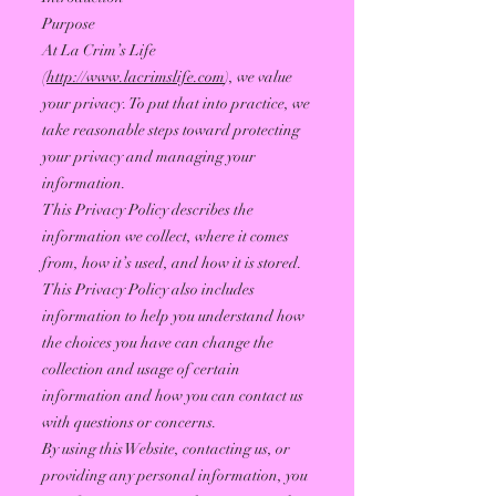
Purpose
At La Crim’s Life
(
http://www.lacrimslife.com
), we value
your privacy. To put that into practice, we
take reasonable steps toward protecting
your privacy and managing your
information.
This Privacy Policy describes the
information we collect, where it comes
from, how it’s used, and how it is stored.
This Privacy Policy also includes
information to help you understand how
the choices you have can change the
collection and usage of certain
information and how you can contact us
with questions or concerns.
By using this Website, contacting us, or
providing any personal information, you