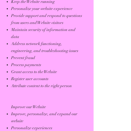
Keep the Website running
Personalize your website experience
Provide support and respond to questions
from users and Website visitors
Maintain security of information and
data
Address network functioning,
engineering, and troubleshooting issues
Prevent fraud
Process payments
Grant access to the Website
Register user accounts
Attribute content to the right person
Improve our Website
Improve, personalize, and expand our
website
Personalize experiences