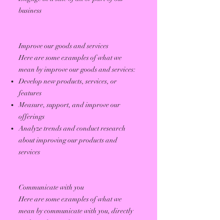
business
Improve our goods and services
Here are some examples of what we
mean by improve our goods and services:
Develop new products, services, or
features
Measure, support, and improve our
offerings
Analyze trends and conduct research
about improving our products and
services
Communicate with you
Here are some examples of what we
mean by communicate with you, directly