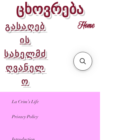
ცხოვრება
გასაღებ
Home
ის
სახელმძ
ღვანელ
ო
La Crim’s Life
Privacy Policy
Introduction