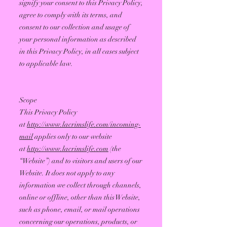
signify your consent to this Privacy Policy,
agree to comply with its terms, and
consent to our collection and usage of
your personal information as described
in this Privacy Policy, in all cases subject
to applicable law.
Scope
This Privacy Policy
at
http://www.lacrimslife.com/incoming-
mail
applies only to our website
at
http://www.lacrimslife.com
(the
“Website”) and to visitors and users of our
Website. It does not apply to any
information we collect through channels,
online or offline, other than this Website,
such as phone, email, or mail operations
concerning our operations, products, or