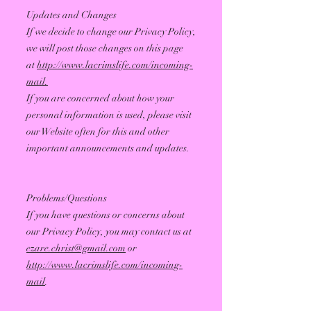
Updates and Changes
If we decide to change our Privacy Policy,
we will post those changes on this page
at
http://www.lacrimslife.com/incoming-
mail.
If you are concerned about how your
personal information is used, please visit
our Website often for this and other
important announcements and updates.
Problems/Questions
If you have questions or concerns about
our Privacy Policy, you may contact us at
ezare.christ@gmail.com
or
http://www.lacrimslife.com/incoming-
mail
.