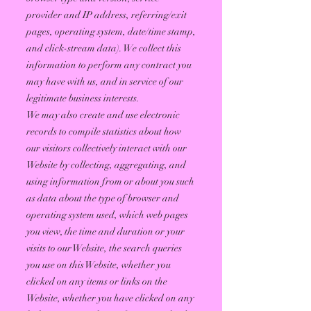
provider and IP address, referring/exit
pages, operating system, date/time stamp,
and click-stream data). We collect this
information to perform any contract you
may have with us, and in service of our
legitimate business interests.
We may also create and use electronic
records to compile statistics about how
our visitors collectively interact with our
Website by collecting, aggregating, and
using information from or about you such
as data about the type of browser and
operating system used, which web pages
you view, the time and duration or your
visits to our Website, the search queries
you use on this Website, whether you
clicked on any items or links on the
Website, whether you have clicked on any