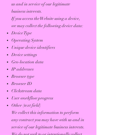
us and in service of our legitimate
business interests.
If you access the Website using a device,
we may collect the following device data:
Device Type
Operating System
Unique device identifiers
Device settings
Geo-location data
IP addresses
Browser type
Browser ID
Clickstream data
User workflow progress
Other (text field)
We collect this information to perform
any contract you may have with us and in
service of our legitimate business interests.
We do not seek to or intentionally collect