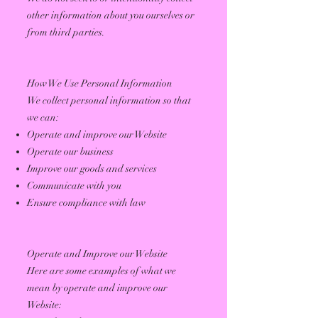
other information about you ourselves or
from third parties.
How We Use Personal Information
We collect personal information so that
we can:
Operate and improve our Website
Operate our business
Improve our goods and services
Communicate with you
Ensure compliance with law
Operate and Improve our Website
Here are some examples of what we
mean by operate and improve our
Website: