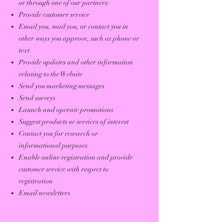
or through one of our partners:
Provide customer service
Email you, mail you, or contact you in
other ways you approve, such as phone or
text
Provide updates and other information
relating to the Website
Send you marketing messages
Send surveys
Launch and operate promotions
Suggest products or services of interest
Contact you for research or
informational purposes
Enable online registration and provide
customer service with respect to
registration
Email newsletters