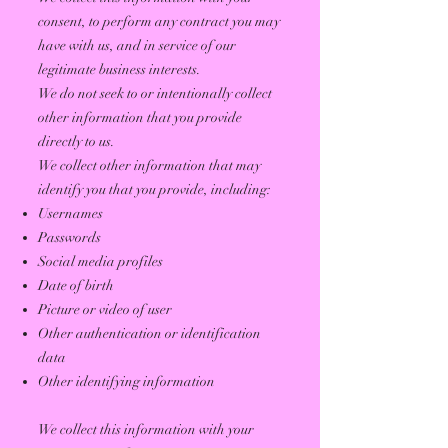
consent, to perform any contract you may
have with us, and in service of our
legitimate business interests.
We do not seek to or intentionally collect
other information that you provide
directly to us.
We collect other information that may
identify you that you provide, including:
Usernames
Passwords
Social media profiles
Date of birth
Picture or video of user
Other authentication or identification
data
Other identifying information
We collect this information with your