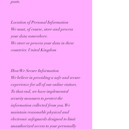
posts.
Location of Personal Information
We must, of course, store and process
your data somewhere.
We store or process your data in these
countries: United Kingdom
How We Secure Information
We believe in providing a safe and secure
experience for all of our online visitors.
To that end, we have implemented
security measures to protect the
information collected from you. We
maintain reasonable physical and
electronic safeguards designed to limit
unauthorized access to your personally