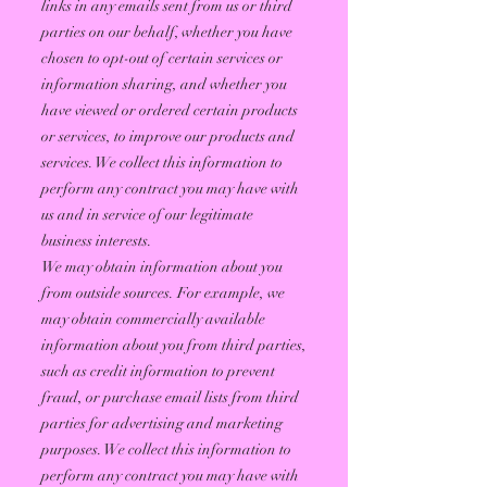
links in any emails sent from us or third
parties on our behalf, whether you have
chosen to opt-out of certain services or
information sharing, and whether you
have viewed or ordered certain products
or services, to improve our products and
services. We collect this information to
perform any contract you may have with
us and in service of our legitimate
business interests.
We may obtain information about you
from outside sources. For example, we
may obtain commercially available
information about you from third parties,
such as credit information to prevent
fraud, or purchase email lists from third
parties for advertising and marketing
purposes. We collect this information to
perform any contract you may have with