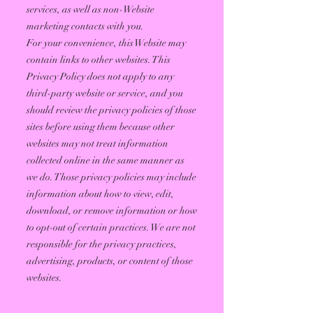
services, as well as non-Website
marketing contacts with you.
For your convenience, this Website may
contain links to other websites. This
Privacy Policy does not apply to any
third-party website or service, and you
should review the privacy policies of those
sites before using them because other
websites may not treat information
collected online in the same manner as
we do. Those privacy policies may include
information about how to view, edit,
download, or remove information or how
to opt-out of certain practices. We are not
responsible for the privacy practices,
advertising, products, or content of those
websites.