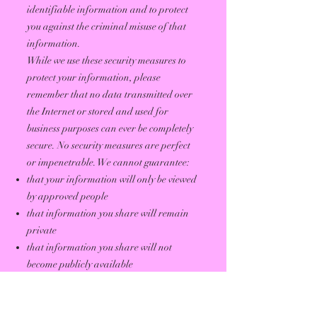
identifiable information and to protect
you against the criminal misuse of that
information.
While we use these security measures to
protect your information, please
remember that no data transmitted over
the Internet or stored and used for
business purposes can ever be completely
secure. No security measures are perfect
or impenetrable. We cannot guarantee:
that your information will only be viewed
by approved people
that information you share will remain
private
that information you share will not
become publicly available
You can reduce the chances of these
things happening by using a strong
password, by not re-using passwords,