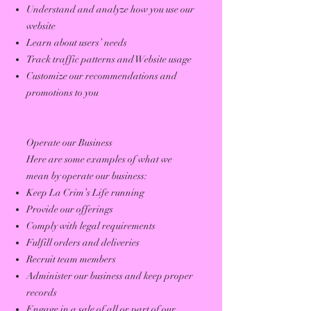
Understand and analyze how you use our
website
Learn about users’ needs
Track traffic patterns and Website usage
Customize our recommendations and
promotions to you
Operate our Business
Here are some examples of what we
mean by operate our business:
Keep La Crim’s Life running
Provide our offerings
Comply with legal requirements
Fulfill orders and deliveries
Recruit team members
Administer our business and keep proper
records
Engage in a sale of all or part of our