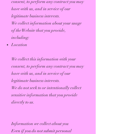
consent, to perform any contract you may
have with us, and in service of our
legitimate business interests.
We collect information about your usage
of the Website that you provide,
including:
Location
We collect this information with your
consent, to perform any contract you may
have with us, and in service of our
legitimate business interests.
We do not seek to or intentionally collect
sensitive information that you provide
directly to us.
Information we collect about you
Even if you do not submit personal