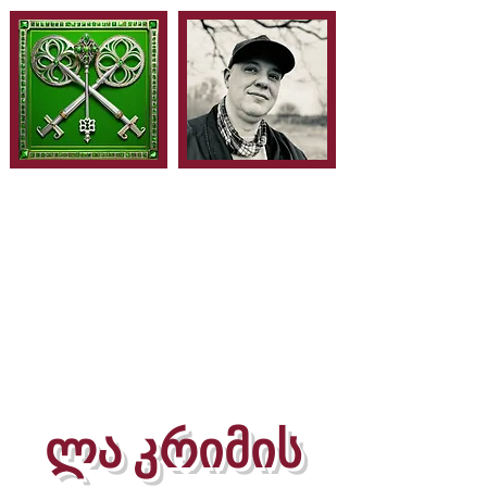
ლა კრიმის