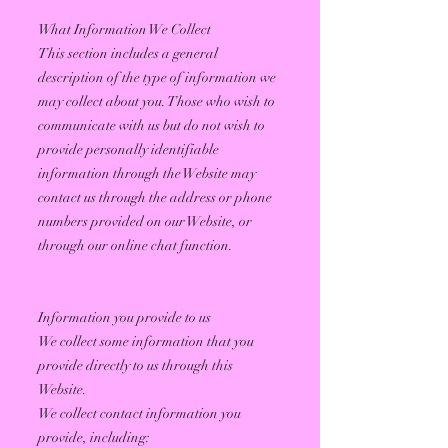
What Information We Collect
This section includes a general
description of the type of information we
may collect about you. Those who wish to
communicate with us but do not wish to
provide personally identifiable
information through the Website may
contact us through the address or phone
numbers provided on our Website, or
through our online chat function.
Information you provide to us
We collect some information that you
provide directly to us through this
Website.
We collect contact information you
provide, including: