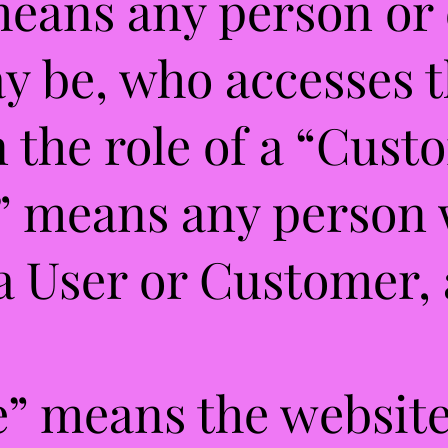
means any person or 
y be, who accesses 
n the role of a “Cust
r” means any person
a User or Customer, 
e” means the website