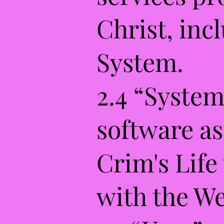
Christ, inc
System.
2.4 “System
software as
Crim's Life
with the We