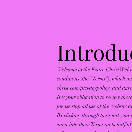
Introdu
Welcome to the Ezare Christ Websi
conditions (the “Terms”), which in
christ.com/privacypolicy,
and agree
It is your obligation to review the
please stop all use of the Website 
By clicking through to signal your
enter into these Terms on behalf o