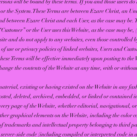
 persons will be bound by these terms. If you and those users d
e or the System. These Terms are between Ezare Christ, an U
d between Ezare Christ and each User, as the case may be. Th
Customer” or the User uses this Website, as the case may be, (
ite and do not apply to any websites, even those controlled b
 of use or privacy policies of linked websites, Users and Custo
hese Terms will be effective immediately upon posting to the 
change the contents of the Website at any time, with or without
aterial, existing or having existed on the Website in any fa
posted, deleted, archived, embedded, or linked or contained i
 every page of the Website, whether editorial, navigational, or
 other graphical elements on the Website, including the color
 of trademarks and intellectual property belonging to third 
d server-side code (including compiled or interpreted code i