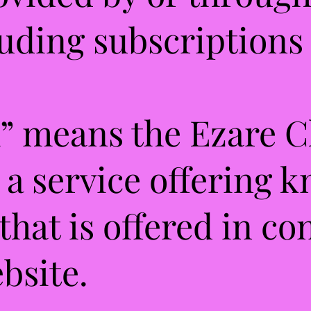
luding subscriptions 
” means the Ezare C
 a service offering 
 that is offered in c
bsite.