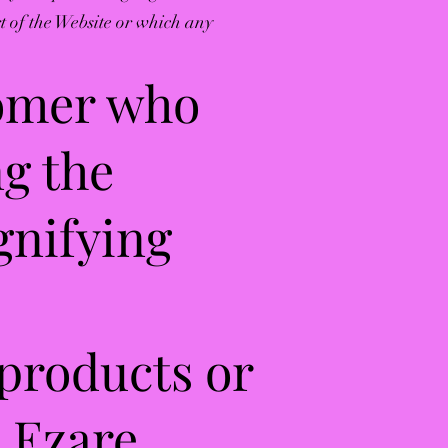
rt of the Website or which any
tomer who
ng the
gnifying
 products or
h Ezare