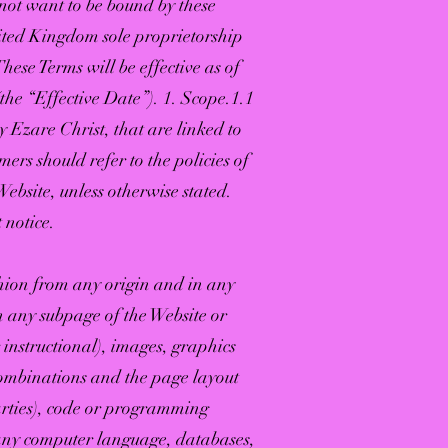
o not want to be bound by these
nited Kingdom sole proprietorship
ese Terms will be effective as of
the “Effective Date”). 1. Scope.1.1
y Ezare Christ, that are linked to
mers should refer to the policies of
Website, unless otherwise stated.
 notice.
shion from any origin and in any
n any subpage of the Website or
 instructional), images, graphics
 combinations and the page layout
parties), code or programming
n any computer language, databases,