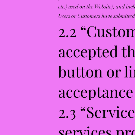
etc.) used on the Website), and inc
Users or Customers have submitted,
2.2 “Custo
accepted th
button or l
acceptance 
2.3 “Servic
services pr