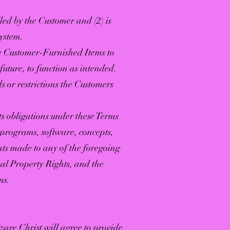
ed by the Customer and (2) is
System.
e Customer-Furnished Items to
 future, to function as intended.
 or restrictions the Customers
s obligations under these Terms
r programs, software, concepts,
ts made to any of the foregoing
tual Property Rights, and the
ms.
zare Christ will agree to provide,