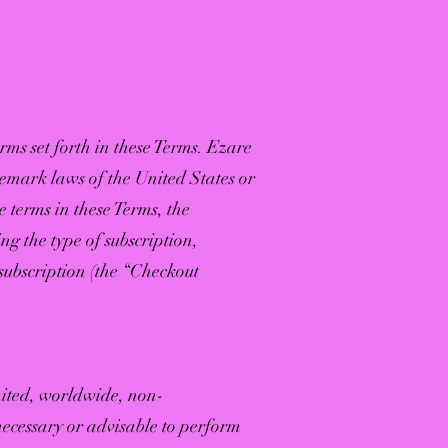
rms set forth in these Terms. Ezare
ademark laws of the United States or
e terms in these Terms, the
ing the type of subscription,
subscription (the “Checkout
mited, worldwide, non-
necessary or advisable to perform