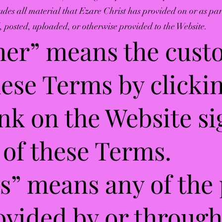
ludes all material that Ezare Christ has provided on or as pa
 posted, uploaded, or otherwise provided to the Website.
mer” means the cus
ese Terms by clicki
ink on the Website si
of these Terms.
es” means any of the
ovided by or throug