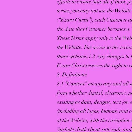
efforts to ensure that all of those
terms, you may not use the Websit
(“Ezare Christ”), each Customer an
the date that Customer becomes a “
These Terms apply only to the Webs
the Website. For access to the terms
those websites.1.2 Any changes to t
Ezare Christ reserves the right to 
2. Definitions
2.1 “Content” means any and all m
form whether digital, electronic, 
existing as data, designs, text (on
(including all logos, buttons, and
of the Website, with the exception
(includes both client-side code an