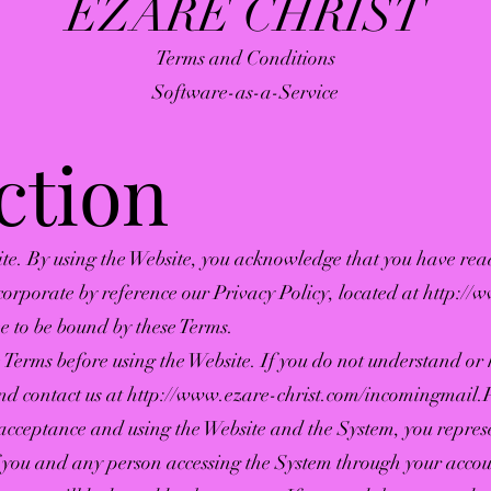
EZARE CHRIST
Terms and Conditions
Software-as-a-Service
ction
te. By using the Website, you acknowledge that you have re
corporate by reference our Privacy Policy, located at
http://
 to be bound by these Terms.
se Terms before using the Website. If you do not understand or
and contact us at
http://www.ezare-christ.com/incomingmail
.
 acceptance and using the Website and the System, you represe
f you and any person accessing the System through your accou