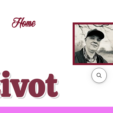
Home
ivot