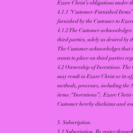
Ezare Christ’s obligations under t
4.1.1 “Customer-Furnished Items” 
furnished by the Customer to Ezare
4.1.2 The Customer acknowledges 
third parties, solely as desired by 
The Customer acknowledges that it 
wants to place on third parties re
4.2 Ownership of Inventions. The 
may result in Ezare Christ or its a
methods, processes, including the
items (“Inventions”). Ezare Christ w
Customer hereby disclaims and wai
5. Subscription.
5.1 Subscription. By going through