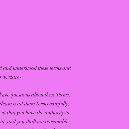
ad and understood these terms and
www.ezare-
 have questions about these Terms,
Please read these Terms carefully.
nt that you have the authority to
nt, and you shall use reasonable