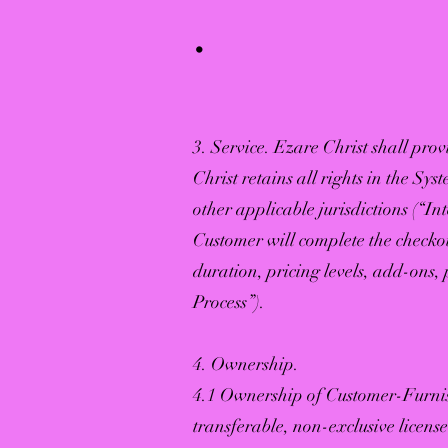
.
3. Service. Ezare Christ shall prov
Christ retains all rights in the Sy
other applicable jurisdictions (“In
Customer will complete the checkou
duration, pricing levels, add-ons
Process”).
4. Ownership.
4.1 Ownership of Customer-Furnis
transferable, non-exclusive licens