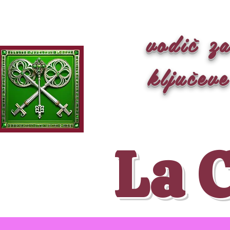
vodič z
ključeve
La 