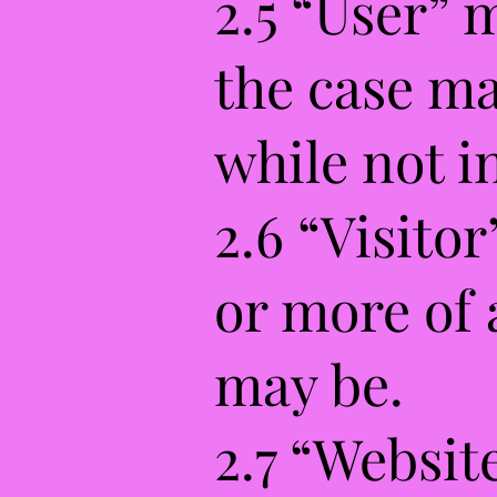
2.5 “User” 
the case ma
while not i
2.6 “Visito
or more of 
may be.
2.7 “Websit