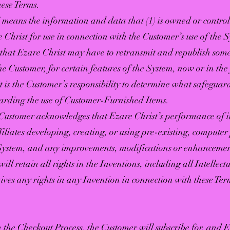
hese Terms.
means the information and data that (1) is owned or controll
 Christ for use in connection with the Customer’s use of the 
that Ezare Christ may have to retransmit and republish som
the Customer, for certain features of the System, now or in the
is the Customer’s responsibility to determine what safeguards
garding the use of Customer-Furnished Items.
Customer acknowledges that Ezare Christ’s performance of it
ffiliates developing, creating, or using pre-existing, compute
 System, and any improvements, modifications or enhancemen
ill retain all rights in the Inventions, including all Intellec
ves any rights in any Invention in connection with these Ter
 the Checkout Process, the Customer will subscribe for, and E