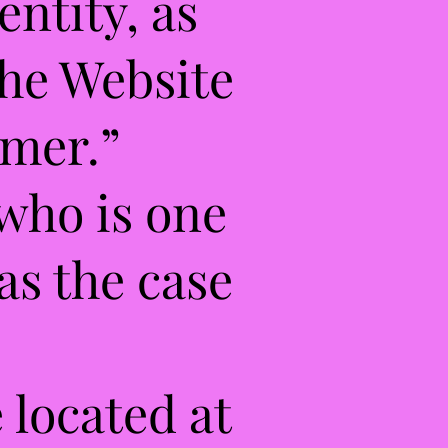
entity, as
the Website
omer.”
 who is one
as the case
 located at