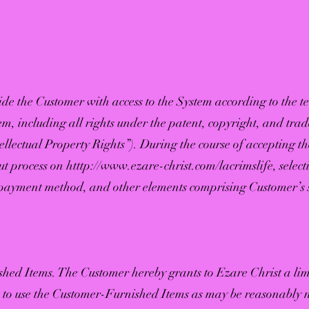
ide the Customer with access to the System according to the te
stem, including all rights under the patent, copyright, and tr
tellectual Property Rights”). During the course of accepting th
t process on htttp://
www.ezare-christ.com/lacrimslife,
select
, payment method, and other elements comprising Customer’s 
hed Items. The Customer hereby grants to Ezare Christ a li
e to use the Customer-Furnished Items as may be reasonably 