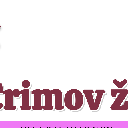
a
Crimov ž