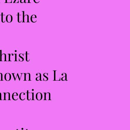
to the
hrist
known as La
onnection