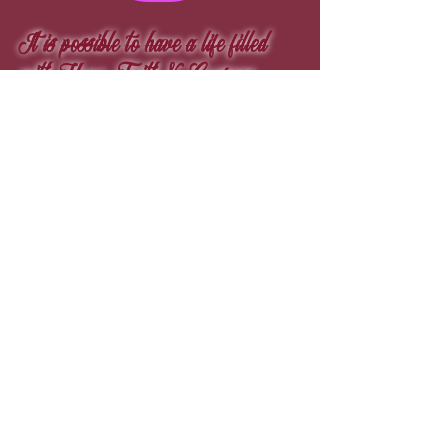
It is possible to have a life filled
with Hope, Faith & Courage.
„Die Wahrheit, die ganze Wahrheit und nichts als
die Wahrheit.“
© 1979
Michael Ezare Barrett
™
© 1987
Ezare
™
© 2004
La Crim's Life
™
© 2008
Speckled Visage
™
© 2001
Golden Prices
™
© 1987
Eraze
™
© 1998
Pinky Starz
™
© 1979
12 4 8
™
© 2020
Fine4rt
™​