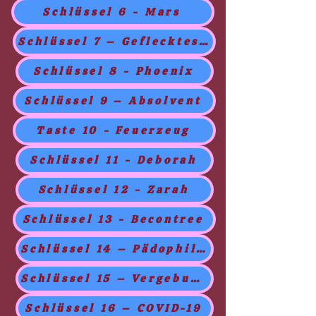
Schlüssel 6 - Mars
Schlüssel 7 – Geflecktes Gesicht
Schlüssel 8 - Phoenix
Schlüssel 9 – Absolvent
Taste 10 - Feuerzeug
Schlüssel 11 - Deborah
Schlüssel 12 - Zarah
Schlüssel 13 - Becontree
Schlüssel 14 – Pädophilie
Schlüssel 15 – Vergebung
Schlüssel 16 – COVID-19