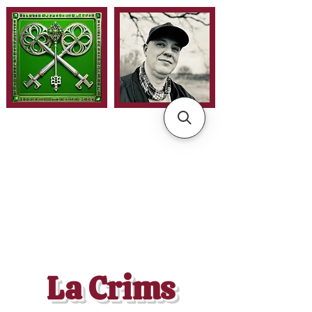
La Crims