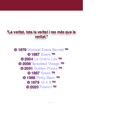
"La veritat, tota la veritat i res més que la
veritat."
© 1979
Michael Ezare Barrett
™
© 1987
Ezare
™
© 2004
La Crim's Life
™
© 2008
Speckled Visage
™
© 2001
Golden Prices
™
© 1987
Eraze
™
© 1998
Pinky Starz
™
© 1979
12 4 8
™
© 2020
Fine4rt
™​
powered by A.I.