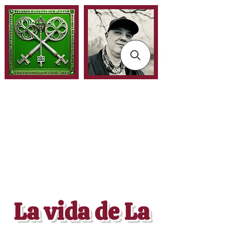
La vida de La