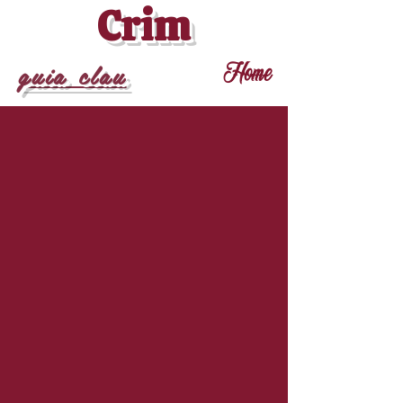
Crim
guia clau
Home