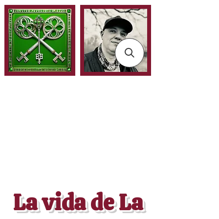
La vida de La