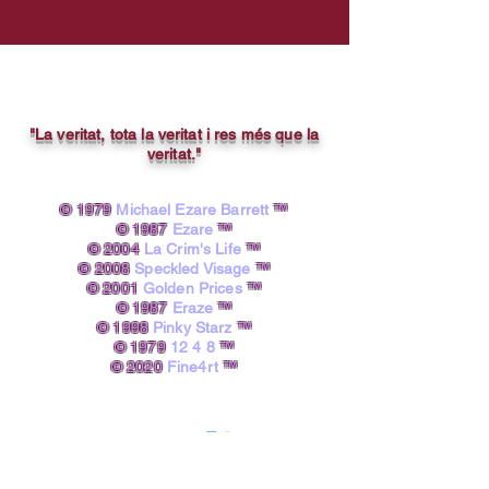
"La veritat, tota la veritat i res més que la
veritat."
© 1979
Michael Ezare Barrett
™
© 1987
Ezare
™
© 2004
La Crim's Life
™
© 2008
Speckled Visage
™
© 2001
Golden Prices
™
© 1987
Eraze
™
© 1998
Pinky Starz
™
© 1979
12 4 8
™
© 2020
Fine4rt
™​
powered by A.I.