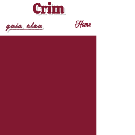
Crim
guia clau
Home