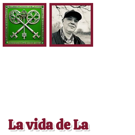
La vida de La