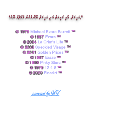
"ހަގީގަތް، މުޅި ހަގީގަތް އަދި ހަގީގަތް ނޫން އެހެން އެއްޗެއް ނޫން."
© 1979
Michael Ezare Barrett
™
© 1987
Ezare
™
© 2004
La Crim's Life
™
© 2008
Speckled Visage
™
© 2001
Golden Prices
™
© 1987
Eraze
™
© 1998
Pinky Starz
™
© 1979
12 4 8
™
© 2020
Fine4rt
™​
powered by A.I.
Michael Ezare Barrett, B.A.