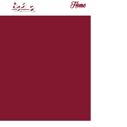
ކީ ގައިޑް
Home