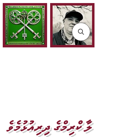
ލާ ކްރިމްގެ ދިރިއުޅުމެވެ