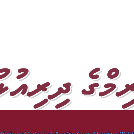
ރިމްގެ ދިރިއު