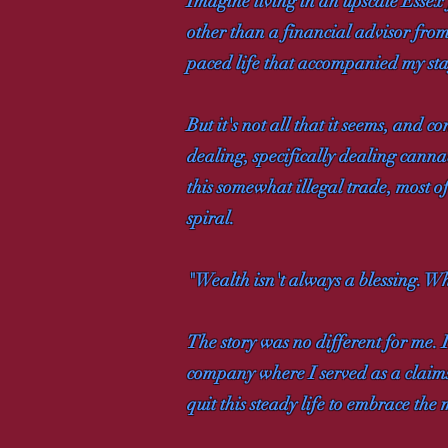
Imagine living in an upscale Essex
other than a financial advisor from
paced life that accompanied my sta
But it's not all that it seems, and
dealing, specifically dealing canna
this somewhat illegal trade, most 
spiral.
"Wealth isn't always a blessing. Wh
The story was no different for me
company where I served as a claims 
quit this steady life to embrace th