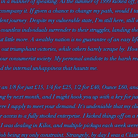
, in a manner of speaking. As the summer of 1999 kicked off, 
accompany it. If given a chance to change my path, would I t
nt journey. Despite my vulnerable state, I'm still here, still w
 countless individuals surrender to their struggles, landing the
but little more. A wealthy nation is no guarantee of an easy life
 out triumphant victories, while others barely scrape by. Ho
ur consumerist society. My personal antidote to the harsh rea
and the internal unhappiness that haunts me.
 an 1/8 for just £15, 1/4 for £25, 1/2 for £40, Ounce £60, an
g by next month, and I might hook you up with a key for just 
e I supply to meet your demand. It's undeniable that my clie
 access to a fully stocked enterprise. I kicked things off on a
e, I was dealing in Kilos, and multiple pickups each week 
job being my only constraint. Strangely, by day I was a Clai