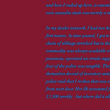
and how I ended up here, is essent
own cannabis stash was merely a me
In my dealer network, I had two ke
first names. As time passed, I got 
chain of siblings stretched but in th
commodity was always available w
paranoia, operated an erratic supp
fear of the police was tangible. They
themselves devoid of inventory unti
police raid that I reckon that was a
from next door. Her ilk accounted fo
£1,500 weekly - but where did it all