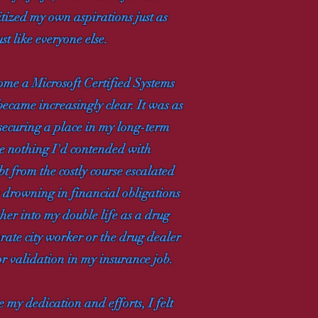
itized my own aspirations just as
st like everyone else.
ome a Microsoft Certified Systems
became increasingly clear. It was as
 securing a place in my long-term
e nothing I'd contended with
bt from the costly course escalated
e drowning in financial obligations
ther into my double life as a drug
rate city worker or the drug dealer
 or validation in my insurance job.
e my dedication and efforts, I felt