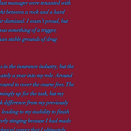
y last manager were tenanted with
ught between a rock and a hard
ir dismissal. I wasn’t proud, but
as something of a trigger,
han stable grounds of drug
s in the insurance industry, but the
imately a year into my role. Around
red to cover the course fees. The
emingly up for the task, but my
k difference from my previously
leading to my inability to finish
arly stinging because I had made
nical career that I ultimately