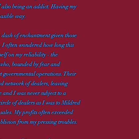
d also being an addict. Having my
easible way.
a dash of enchantment given those
t. I often wondered how long this
elf on my reliability - the
 who, bounded by fear and
rt governmental operations. Their
shed network of dealers, leaving
e and I was never subject to a
circle of dealers as I was to Mildred
 sales. My profits often exceeded
oblivion from my pressing troubles.