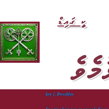
ކީ ގައިޑް
ލާ ކް
key 1, Brooklyn