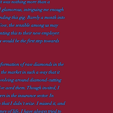
 it was nothing more than a
ed glamorous, intriguing me enough
anding this gig. Barely a month into
. Now, the sensible among us may
nting this to their new employer.
ty would be the first step towards
sformation of raw diamonds in the
the market in such a way that it
 revolving around diamond-cutting
've aced them. Though invited, I
rs in the insurance sector. In
that I didn't seize. I missed it, and
ey of life, I have always tried to