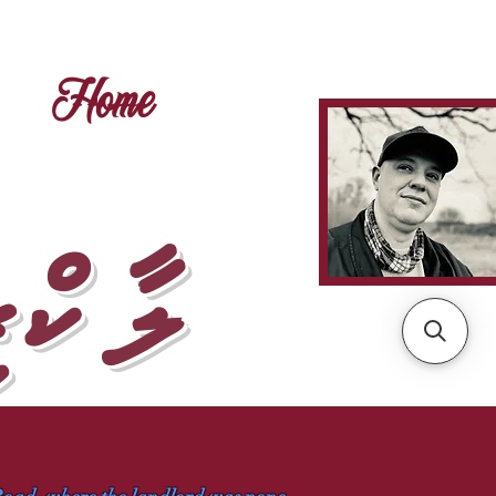
Home
ޅުމެވެ