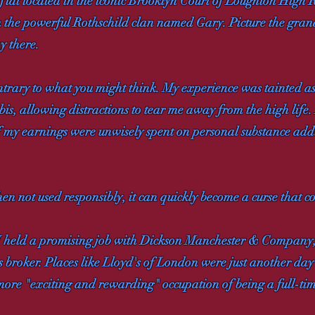
 flat located in the iconic Brooklyn Court of Loughton High
 the powerful Rothschild clan named Gary. Picture the grande
y there.
 contrary to what you might think. My experience was tainted a
bis, allowing distractions to tear me away from the high life.
of my earnings were unwisely spent on personal substance ad
en not used responsibly, it can quickly become a curse that co
. I held a promising job with Dickson Manchester & Company
broker. Places like Lloyd's of London were just another day 
e more "exciting and rewarding" occupation of being a full-ti