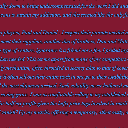
ially down to being undercompensated for the work I did an
ans to sustain my addiction, and this seemed like the only f
y players, Paul and Daniel - I suspect their parents needed 
to meet their suppliers, another duo of brothers, Dan and Mat
is type of venture, ignorance is a friend not a foe. I prided mys
hen needed. This set me apart from many of my competitors
ly mechanism, often shrouded in secrecy akin to that of cove
'd often sell out their entire stock in one go to their establi
l the next shipment arrived. Such volatility never bothered m
 saving grace. I was as comfortable selling to my established 
r half my profits given the hefty price tags involved in retail
 vanish? Up my nostrils, offering a temporary, albeit costly, 