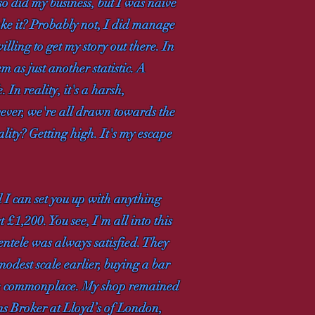
so did my business, but I was naive
ake it? Probably not, I did manage
illing to get my story out there. In
m as just another statistic. A
. In reality, it's a harsh,
wever, we're all drawn towards the
lity? Getting high. It's my escape
d I can set you up with anything
£1,200. You see, I'm all into this
ntele was always satisfied. They
 modest scale earlier, buying a bar
were commonplace. My shop remained
ms Broker at Lloyd’s of London,