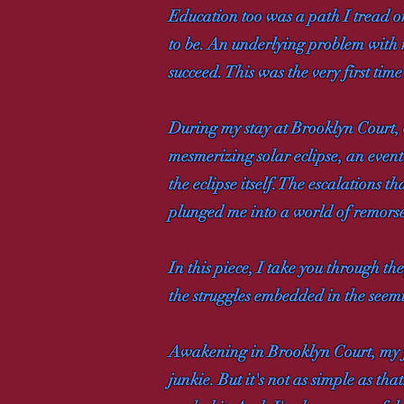
Education too was a path I tread o
to be. An underlying problem with 
succeed. This was the very first ti
During my stay at Brooklyn Court, 
mesmerizing solar eclipse, an event
the eclipse itself. The escalations
plunged me into a world of remorse
In this piece, I take you through t
the struggles embedded in the seemi
Awakening in Brooklyn Court, my firs
junkie. But it's not as simple as th