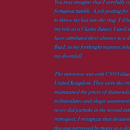
You may imagine that I carefully co
fortuitous tumble. A job posting f
to throw my hat into the ring. I'd 
my role as a Claims Junior, I used 
have attributed their absence to a 
But I, in my forthright manner, told
my downfall.
The interview was with CSO Valuat
United Kingdom. They were the criti
maintained the prices of diamonds. 
technicalities and shape awareness.
never did partake in the second int
retrospect, I recognize that decisio
this was perceived by many as a dem