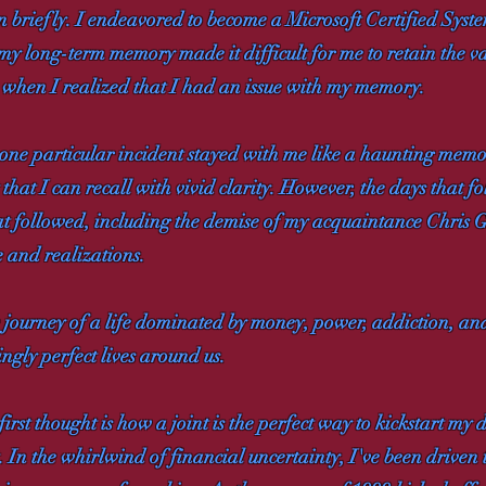
n briefly. I endeavored to become a Microsoft Certified Syste
my long-term memory made it difficult for me to retain the v
me when I realized that I had an issue with my memory.
one particular incident stayed with me like a haunting memor
 that I can recall with vivid clarity. However, the days that
 that followed, including the demise of my acquaintance Chris 
 and realizations.
he journey of a life dominated by money, power, addiction, a
ngly perfect lives around us.
t thought is how a joint is the perfect way to kickstart my d
at. In the whirlwind of financial uncertainty, I've been driven