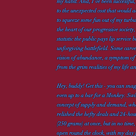
my habit. And, I've been successful
to the unexpected cost that would 
to squeeze some fun out of my turbule
the heart of our progressive society,
statistic the public pays lip service 
unforgiving battlefield. Some carve
vision of abundance, a symptom of o
from the grim realities of my life 
Hey, buddy! Get this - you can snag
even up to a bar for a Monkey. Swin
concept of supply and demand, wher
relished the hefty deals and 24-hour
(250 grams) at once, but in no tim
open round the clock, with my day 