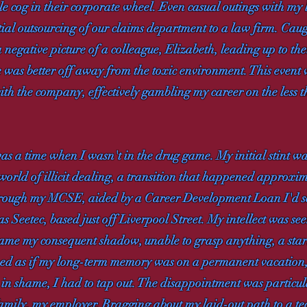
ble cog in their corporate wheel. Even casual outings with m
tial outsourcing of our claims department to a law firm. Ca
 negative picture of a colleague, Elizabeth, leading up to the
 was better off away from the toxic environment. This event w
ith the company, effectively gambling my career on the less t
was a time when I wasn't in the drug game. My initial stint wa
e world of illicit dealing, a transition that happened approx
hrough my MCSE, aided by a Career Development Loan I'd secu
 Seetec, based just off Liverpool Street. My intellect was se
came my consequent shadow, unable to grasp anything, a star
emed as if my long-term memory was on a permanent vacation, 
in shame, I had to tap out. The disappointment was particul
mily, my employer. Bragging about my laid-out path to a tech