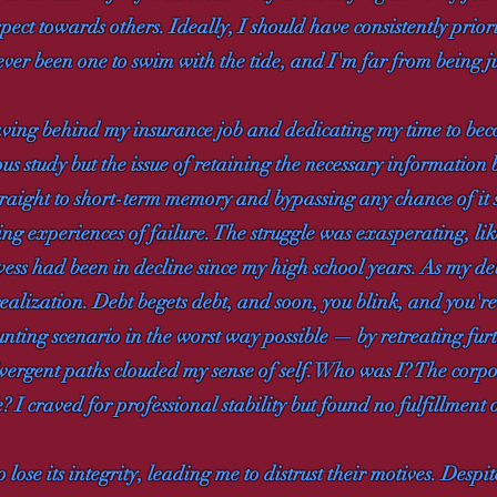
pect towards others. Ideally, I should have consistently prior
ever been one to swim with the tide, and I'm far from being ju
aving behind my insurance job and dedicating my time to bec
us study but the issue of retaining the necessary information 
straight to short-term memory and bypassing any chance of it
 experiences of failure. The struggle was exasperating, lik
owess had been in decline since my high school years. As my de
ealization. Debt begets debt, and soon, you blink, and you'r
daunting scenario in the worst way possible — by retreating fur
ivergent paths clouded my sense of self. Who was I? The corpo
e? I craved for professional stability but found no fulfillment
se its integrity, leading me to distrust their motives. Despit