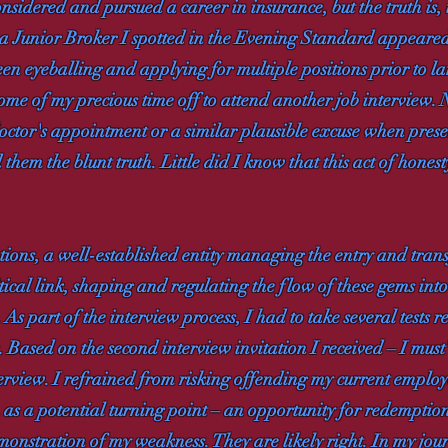
nsidered and pursued a career in insurance, but the truth is,
or a Junior Broker I spotted in the Evening Standard appear
been eyeballing and applying for multiple positions prior to l
some of my precious time off to attend another job interview
doctor's appointment or a similar plausible excuse when prese
 them the blunt truth. Little did I know that this act of hones
ions, a well-established entity managing the entry and tran
cal link, shaping and regulating the flow of these gems into 
As part of the interview process, I had to take several tests
 Based on the second interview invitation I received – I must
erview. I refrained from risking offending my current employe
n as a potential turning point – an opportunity for redemption 
onstration of my weakness. They are likely right. In my journ