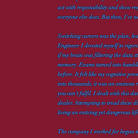
act with responsibility and show res
everyone else does. But then, I've n
Switching careers was the plan, le
Engineer. I devoted myself to rigoro
if my brain was filtering the data 
memory. Exams turned into humbling
before. It felt like my cognitive pr
into thousands, it was an ominous r
you can't fulfil. I dealt with this 
dealer. Attempting to tread these d
living an enticing yet dangerous lif
The company I worked for began to lo