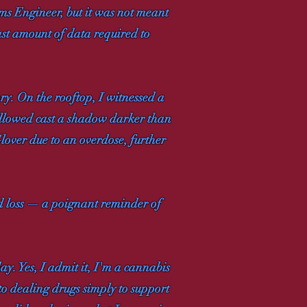
ms Engineer, but it was not meant
ast amount of data required to
y. On the rooftop, I witnessed a
 followed cast a shadow darker than
Glover due to an overdose, further
nd loss — a poignant reminder of
ay. Yes, I admit it, I'm a cannabis
 to dealing drugs simply to support