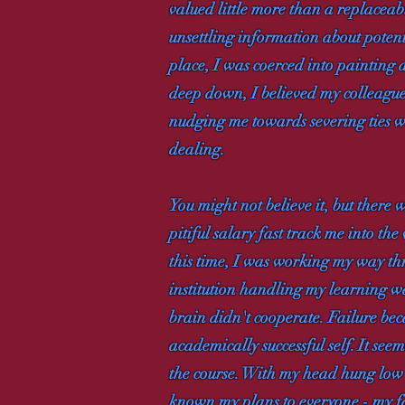
valued little more than a replacea
unsettling information about poten
place, I was coerced into painting a
deep down, I believed my colleague
nudging me towards severing ties w
dealing.
You might not believe it, but there 
pitiful salary fast track me into th
this time, I was working my way t
institution handling my learning was
brain didn't cooperate. Failure be
academically successful self. It se
the course. With my head hung low 
known my plans to everyone - my fa