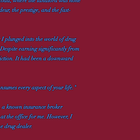
 Road, where the landlord was none
ur, the prestige, and the fast-
s I plunged into the world of drug
 Despite earning significantly from
diction. It had been a downward
nsumes every aspect of your life."
, a known insurance broker
at the office for me. However, I
me drug dealer.