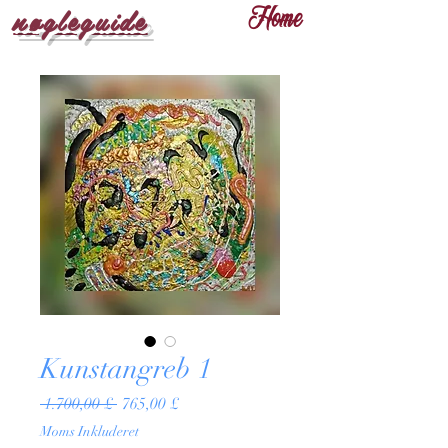
nøgleguide
Home
Kunstangreb 1
Regulær
Salgspris
 1.700,00 £ 
765,00 £
pris
Moms Inkluderet