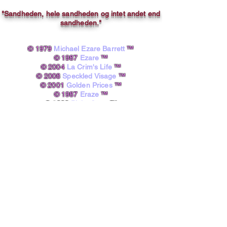
"Sandheden, hele sandheden og intet andet end
sandheden."
© 1979
Michael Ezare Barrett
™
© 1987
Ezare
™
© 2004
La Crim's Life
™
© 2008
Speckled Visage
™
© 2001
Golden Prices
™
© 1987
Eraze
™
© 1998
Pinky Starz
™
© 1979
12 4 8
™
© 2020
Fine4rt
™​
powered by A.I.
Michael Ezare Barrett, B.A.