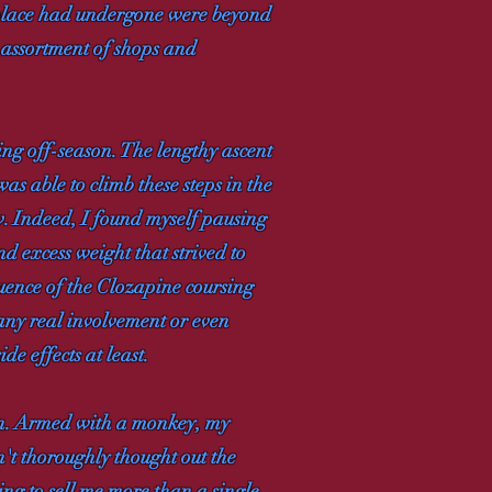
 place had undergone were beyond
 assortment of shops and
ing off-season. The lengthy ascent
was able to climb these steps in the
. Indeed, I found myself pausing
d excess weight that strived to
quence of the Clozapine coursing
 any real involvement or even
de effects at least.
ion. Armed with a monkey, my
't thoroughly thought out the
ing to sell me more than a single