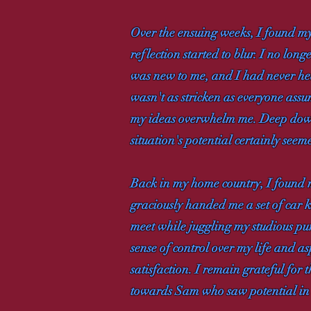
Over the ensuing weeks, I found mys
reflection started to blur. I no lo
was new to me, and I had never he
wasn't as stricken as everyone ass
my ideas overwhelm me. Deep down, 
situation's potential certainly seem
Back in my home country, I found m
graciously handed me a set of car k
meet while juggling my studious purs
sense of control over my life and a
satisfaction. I remain grateful for
towards Sam who saw potential in 