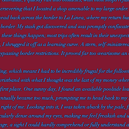
 persevering that I located a shop amenable to my large orde
 head back across the border to La Linea, where my return bu
 border. My stash got discovered and was promptly confiscated
 these things happen; most trips often result in their unexpe
 shrugged it off as a learning curve. A stern, self-minister
 bypassing border restrictions. It proved far too wearisome an
ng, which meant I had to be incredibly frugal for the followin
ve wristband with what I thought was the last of my money w
first place. One sunny day, I found an available poolside lo
entually became too much, prompting me to head back to my r
right of me. Looking into it, I was taken aback by the pale, fr
icularly dense around my eyes, making me feel freakish and un
isage, a sight I could hardly comprehend or fully understand 