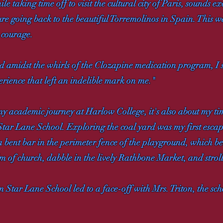
e taking time off to visit the cultural city of Paris, sounds ex
ure going back to the beautiful Torremolinos in Spain. This wa
e courage.
 amidst the whirls of the Clozapine medication program, I sta
rience that left an indelible mark on me."
my academic journey at Harlow College, it's also about my ti
Star Lane School. Exploring the coal yard was my first escape
a bent bar in the perimeter fence of the playground, which b
alm of church, dabble in the lively Rathbone Market, and str
 Star Lane School led to a face-off with Mrs. Triton, the scho