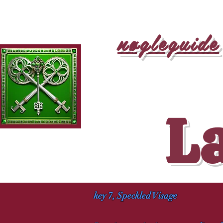
nøgleguide
La
key 7, Speckled Visage