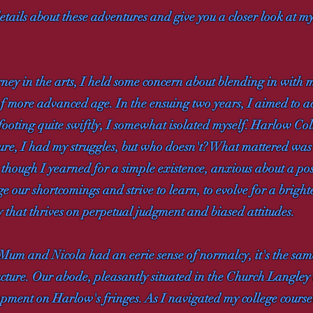
 details about these adventures and give you a closer look at 
rney in the arts, I held some concern about blending in with 
f more advanced age. In the ensuing two years, I aimed to
oting quite swiftly, I somewhat isolated myself. Harlow Coll
. Sure, I had my struggles, but who doesn't? What mattered was
 though I yearned for a simple existence, anxious about a p
our shortcomings and strive to learn, to evolve for a brighter
y that thrives on perpetual judgment and biased attitudes.
 Mum and Nicola had an eerie sense of normalcy, it's the same 
ructure. Our abode, pleasantly situated in the Church Langle
pment on Harlow's fringes. As I navigated my college cours