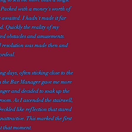
r. Packed with a money's worth of
s awaited. I hadn't made it far
. Quickly the reality of my
cted obstacles and amusements.
ed resolution was made then and
 ordeal.
g days, often sticking close to the
hen the Bar Manager gave me more
unger and decided to soak up the
oom. As I ascended the stairwell,
eckled like reflection that stared
attractive. This marked the first
at that moment.