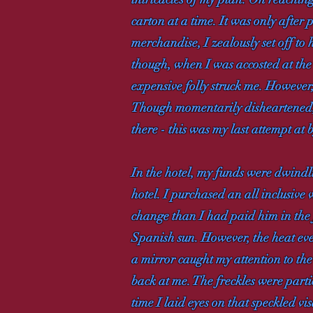
carton at a time. It was only after
merchandise, I zealously set off to
though, when I was accosted at the
expensive folly struck me. However,
Though momentarily disheartened, I
there - this was my last attempt at
In the hotel, my funds were dwindli
hotel. I purchased an all inclusi
change than I had paid him in the 
Spanish sun. However, the heat ev
a mirror caught my attention to the 
back at me. The freckles were part
time I laid eyes on that speckled v