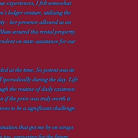
que experiences, I felt somewhat
’s lodger venture, utilizing the
sity - her presence allowed us an
 Mum secured this rental property,
endent on state-assistance for our
ed at the time. So potent was its
f sporadically during the day. Life
gh the routine of daily existence.
n if the price was truly worth it.
ves to be a significant challenge.
mination that got me by on scraps
e too, preparing for the future.