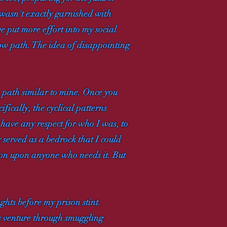
t wasn't exactly garnished with
 put more effort into my social
rrow path. The idea of disappointing
 path similar to mine. Once you
ifically, the cyclical patterns
 have any respect for who I was, to
 served as a bedrock that I could
tion upon anyone who needs it. But
hts before my prison stint.
is venture through smuggling