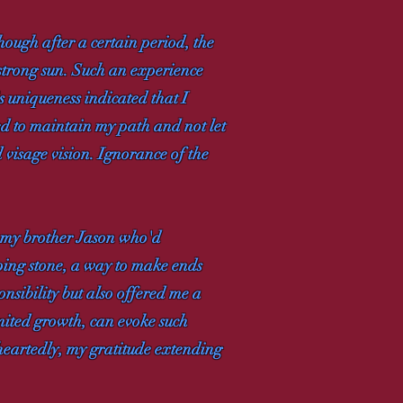
hough after a certain period, the
e strong sun. Such an experience
 uniqueness indicated that I
ed to maintain my path and not let
visage vision. Ignorance of the
m my brother Jason who'd
pping stone, a way to make ends
onsibility but also offered me a
imited growth, can evoke such
eheartedly, my gratitude extending