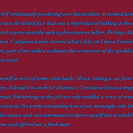
elf continuously pondering over this incident. It seemed as t
nger saw the dotted face that was a byproduct of basking in th
ard anyone describe such a phenomenon before. Perhaps this
umed. Confusion barely covered what I felt, yet I knew I need
part of me wished to dismiss the occurrence of the speckled 
ed easier.
yself in need of some extra bucks. Hence, taking a cue fro
eys, I decided to work for Domino's. I envisioned it as a ste
uits. Embarking on this job not only instilled a sense of resp
spirations. It's pretty astounding how a job, seemingly with l
 this chance and was determined to throw myself into it whol
me and offered me a fresh start.