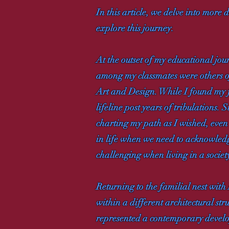
In this article, we delve into more
explore this journey.
At the outset of my educational jou
among my classmates were others o
Art and Design. While I found my fo
lifeline post years of tribulations
charting my path as I wished, even
in life when we need to acknowledge 
challenging when living in a societ
Returning to the familial nest with
within a different architectural st
represented a contemporary develo