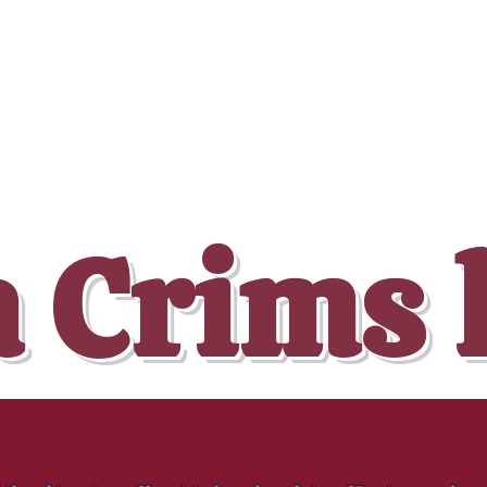
 Crims 