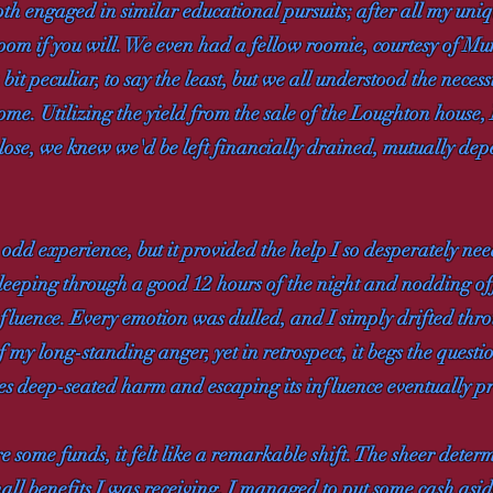
oth engaged in similar educational pursuits; after all my uni
room if you will. We even had a fellow roomie, courtesy of Mum
it peculiar, to say the least, but we all understood the neces
me. Utilizing the yield from the sale of the Loughton house,
lose, we knew we'd be left financially drained, mutually dep
dd experience, but it provided the help I so desperately need
 sleeping through a good 12 hours of the night and nodding of
luence. Every emotion was dulled, and I simply drifted throu
 my long-standing anger, yet in retrospect, it begs the questio
s deep-seated harm and escaping its influence eventually pro
 some funds, it felt like a remarkable shift. The sheer deter
mall benefits I was receiving. I managed to put some cash asid