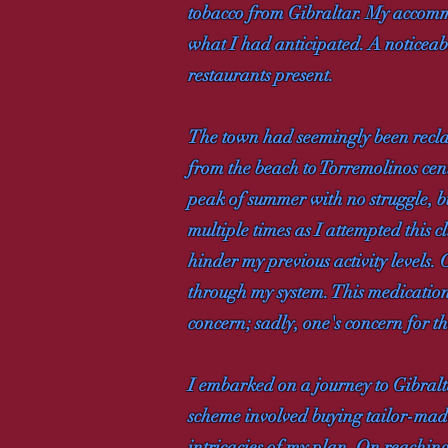
tobacco from Gibraltar. My accomm
what I had anticipated. A noticeab
restaurants present.
The town had seemingly been reclaim
from the beach to Torremolinos centr
peak of summer with no struggle, b
multiple times as I attempted this 
hinder my previous activity levels.
through my system. This medication
concern; sadly, one's concern for th
I embarked on a journey to Gibralt
scheme involved buying tailor-made
intricacies of my plan. On reaching 