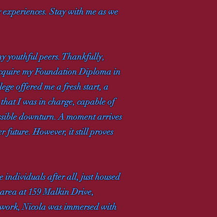
my experiences. Stay with me as we
my youthful peers. Thankfully,
 acquire my Foundation Diploma in
ege offered me a fresh start, a
 that I was in charge, capable of
ossible downturn. A moment arrives
 future. However, it still proves
individuals after all, just housed
y area at 159 Malkin Drive,
ework, Nicola was immersed with