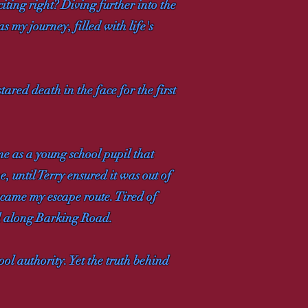
citing right? Diving further into the
s my journey, filled with life's
red death in the face for the first
me as a young school pupil that
, until Terry ensured it was out of
ecame my escape route. Tired of
oll along Barking Road.
ol authority. Yet the truth behind