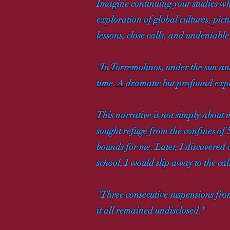
Imagine continuing your studies whil
exploration of global cultures, pict
lessons, close calls, and undeniabl
"In Torremolinos, under the sun and
time. A dramatic but profound expe
This narrative is not simply about 
sought refuge from the confines of 
bounds for me. Later, I discovered 
school, I would slip away to the c
"Three consecutive suspensions from
it all remained undisclosed."