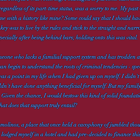
regardless of its part-time status, was a worry to me. My pas
e with a history like mine? Some could say that I should have
e key was to live by the rules and stick to the straight and na
ecially after being behind bars; holding onto this was vital.
omeone who lacks a familial support system and has trodden a
can begin to understand the roots of criminal tendencies - spec
as a point in my life when I had given up on myself. I didn't
dn't have done anything beneficial for myself. But my family
d. Given the chance, I would bestow this kind of solid founda
at does that support truly entail?
emolinos, a place that once held a cacophony of jumbled thoug
 lodged myself in a hotel and had pre-decided to finance th