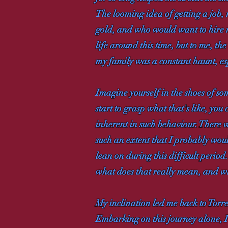
The looming idea of getting a job, 
gold, and who would want to hire m
life around this time, but to me, th
my family was a constant haunt, esp
Imagine yourself in the shoes of s
start to grasp what that's like, you 
inherent in such behaviour. There w
such an extent that I probably woul
lean on during this difficult perio
what does that really mean, and wh
My inclination led me back to Torr
Embarking on this journey alone, I