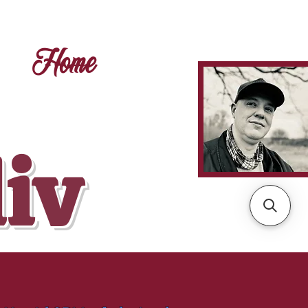
Home
liv