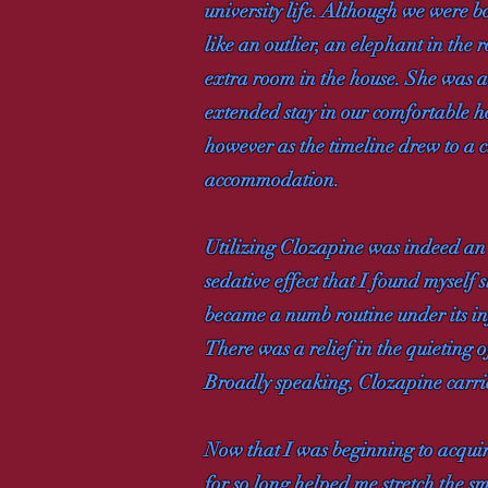
university life. Although we were b
like an outlier, an elephant in the 
extra room in the house. She was a b
extended stay in our comfortable ho
however as the timeline drew to a c
accommodation.
Utilizing Clozapine was indeed an o
sedative effect that I found myself
became a numb routine under its inf
There was a relief in the quieting of
Broadly speaking, Clozapine carrie
Now that I was beginning to acquire
for so long helped me stretch the s