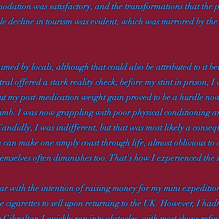
odation was satisfactory, and the transformations that the
le decline in tourism was evident, which was mirrored by the
ed by locals, although that could also be attributed to it be
al offered a stark reality check; before my stint in prison, I 
ut my post-medication weight gain proved to be a hurdle now
climb. I was now grappling with poor physical conditioning an
 Candidly, I was indifferent, but that was most likely a conse
 can make one simply coast through life, almost oblivious to
emselves often diminishes too. That's how I experienced the si
ar with the intention of raising money for my mini expedit
 cigarettes to sell upon returning to the UK. However, I hadn
Gibraltar, I quickly ran into obstacles, with most shops refus