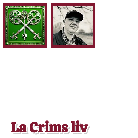
La Crims liv