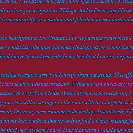
om there, I would perch myself on the upstairs seating, watc
eir various preoccupations. This spectacle of everyday life wo
be standard life, a sensation that felt alien to my unorthodo
g the beachfront in Los Cristianos I was pitching somewhere 
ficer whilst his colleague watched. He slapped me round the
 should have been alarm bells in my head but I was so desperat
earliest recruit to arrive in Tenerife from our group. This af
d Parque De La Reina residence. While it wasn't near any b
tacular view of Mount Teide. With only me as the occupant, 
ing quarters with a stranger in the room with two single beds
rival, Dean, my next roommate showed up. Instinctively, I fe
d on my bed to take a shower, only to find a Cinqo missing fr
 the thief was. It wasn't much later that karma caught up with