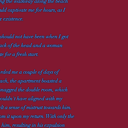
hing the walkway along the beach
uld captivate me for hours, as I
x existence.
I should not have been when I got
 back of the head and a woman
e for a fresh start.
forded me a couple of days of
each, the apartment boasted a
I snagged the double room, which
 wouldn't have aligned with my
lt a sense of mistrust towards him.
om it upon my return. With only the
 him, resulting in his expulsion