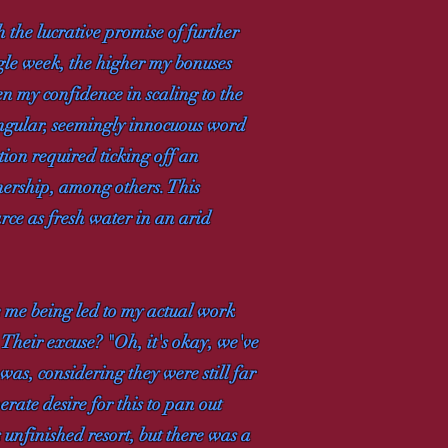
h the lucrative promise of further
ngle week, the higher my bonuses
en my confidence in scaling to the
singular, seemingly innocuous word
ion required ticking off an
wnership, among others. This
arce as fresh water in an arid
e me being led to my actual work
 Their excuse? "Oh, it's okay, we've
was, considering they were still far
rate desire for this to pan out
 unfinished resort, but there was a