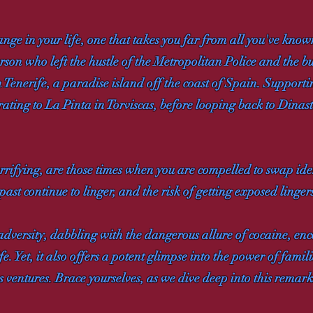
e in your life, one that takes you far from all you've know
erson who left the hustle of the Metropolitan Police and the 
in Tenerife, a paradise island off the coast of Spain. Support
ating to La Pinta in Torviscas, before looping back to Dinas
rifying, are those times when you are compelled to swap identit
 past continue to linger, and the risk of getting exposed linger
 adversity, dabbling with the dangerous allure of cocaine, en
fe. Yet, it also offers a potent glimpse into the power of fami
us ventures. Brace yourselves, as we dive deep into this remar