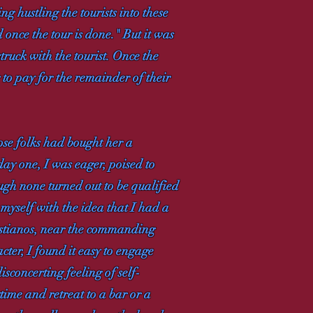
g hustling the tourists into these
 once the tour is done." But it was
struck with the tourist. Once the
 to pay for the remainder of their
ose folks had bought her a
day one, I was eager, poised to
ough none turned out to be qualified
 myself with the idea that I had a
istianos, near the commanding
ter, I found it easy to engage
isconcerting feeling of self-
time and retreat to a bar or a