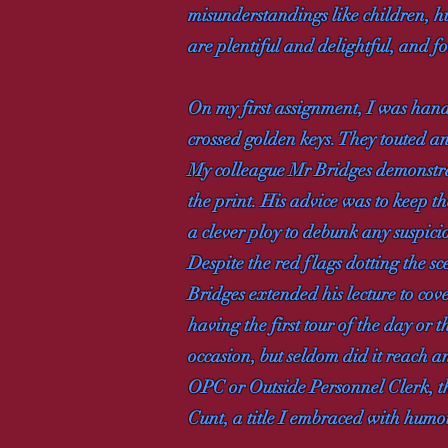
misunderstandings like children, h
are plentiful and delightful, and fo
On my first assignment, I was hande
crossed golden keys. They touted a
My colleague Mr Bridges demonstrat
the print. His advice was to keep th
a clever ploy to debunk any suspici
Despite the red flags dotting the s
Bridges extended his lecture to cov
having the first tour of the day or
occasion, but seldom did it reach 
OPC or Outside Personnel Clerk, th
Cunt, a title I embraced with humo