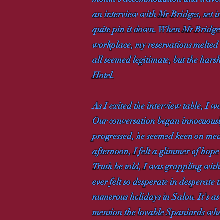
an interview with Mr Bridges, set 
quite pin it down. When Mr Bridges
workplace, my reservations melted a
all seemed legitimate, but the harsh 
Hotel.
As I exited the interview table, I 
Our conversation began innocuousl
progressed, he seemed keen on meas
afternoon, I felt a glimmer of hope 
Truth be told, I was grappling with
ever felt so desperate in desperat
numerous holidays in Salou. It's as
mention the lovable Spaniards who 