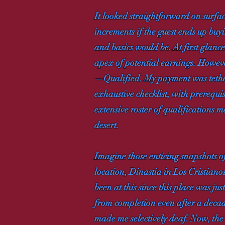
It looked straightforward on surface
increments if the guest ends up buy
and basics would be. At first glance
apex of potential earnings. However
—Qualified. My payment was tethere
exhaustive checklist, with prerequi
extensive roster of qualifications m
desert.
Imagine those enticing snapshots o
location, Dinastia in Los Cristiano
been at this since this place was ju
from completion even after a decade
made me selectively deaf. Now, the c