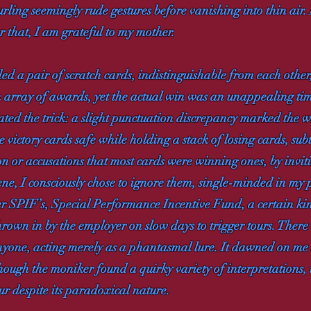
urling seemingly rude gestures before vanishing into thin ai
r that, I am grateful to my mother.
d a pair of scratch cards, indistinguishable from each other
n array of awards, yet the actual win was an unappealing time
ed the trick: a slight punctuation discrepancy marked the 
e victory cards safe while holding a stack of losing cards, su
on or accusations that most cards were winning ones, by invit
cene, I consciously chose to ignore them, single-minded in my
er SPIF’s, Special Performance Incentive Fund, a certain kin
 thrown in by the employer on slow days to trigger tours. Ther
anyone, acting merely as a phantasmal lure. It dawned on me 
ough the moniker found a quirky variety of interpretations,
ur despite its paradoxical nature.