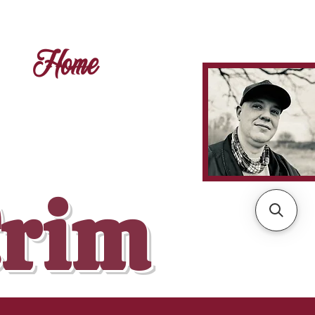
Home
Crim