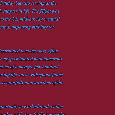
irthday but also serving as the
 chapter in life. The flight was
k to the UK mid-air. My eventual
and, impairing visibility for
etermined to make every effort
, my past littered with numerous
nsisted of a meagre few hundred
rting life anew with sparse funds
was painfully unaware then of the
pportunity to work abroad, with a
ade a call, soon finding myself at