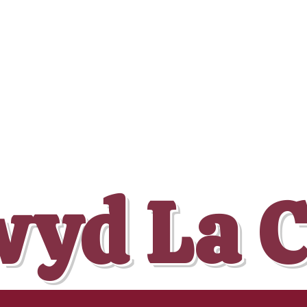
yd La 