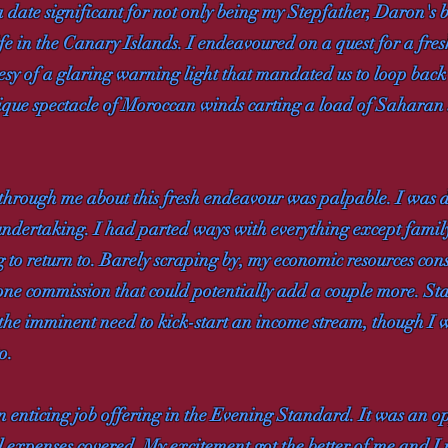
a date significant for not only being my Stepfather, Daron's b
 in the Canary Islands. I endeavoured on a quest for a fresh
tesy of a glaring warning light that mandated us to loop bac
ique spectacle of Moroccan winds carting a load of Saharan s
through me about this fresh endeavour was palpable. I was d
ndertaking. I had parted ways with everything except family
g to return to. Barely scraping by, my economic resources co
e commission that could potentially add a couple more. Sta
the imminent need to kick-start an income stream, though I 
o.
 enticing job offering in the Evening Standard. It was an o
xpenses covered. My excitement got the better of me and I m