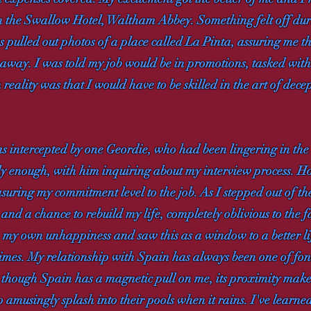
in the Swallow Hotel, Waltham Abbey. Something felt off durin
 pulled out photos of a place called La Pinta, assuring me t
way. I was told my job would be in promotions, tasked with att
reality was that I would have to be skilled in the art of decept
was intercepted by one Geordie, who had been lingering in the
y enough, with him inquiring about my interview process. Ho
uring my commitment level to the job. As I stepped out of the
and a chance to rebuild my life, completely oblivious to the fa
 my own unhappiness and saw this as a window to a better lif
e times. My relationship with Spain has always been one of f
 though Spain has a magnetic pull on me, its proximity makes
amusingly splash into their pools when it rains. I've learned