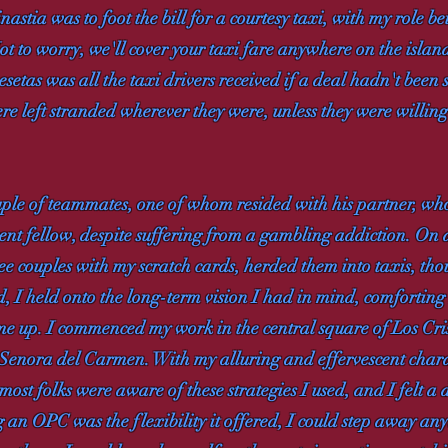
tia was to foot the bill for a courtesy taxi, with my role bein
ot to worry, we'll cover your taxi fare anywhere on the island
esetas was all the taxi drivers received if a deal hadn't been 
ere left stranded wherever they were, unless they were willing
uple of teammates, one of whom resided with his partner, wh
ent fellow, despite suffering from a gambling addiction. On 
hree couples with my scratch cards, herded them into taxis, th
ed, I held onto the long-term vision I had in mind, comforting
 me up. I commenced my work in the central square of Los Cr
Senora del Carmen. With my alluring and effervescent charac
most folks were aware of these strategies I used, and I felt a d
g an OPC was the flexibility it offered, I could step away any