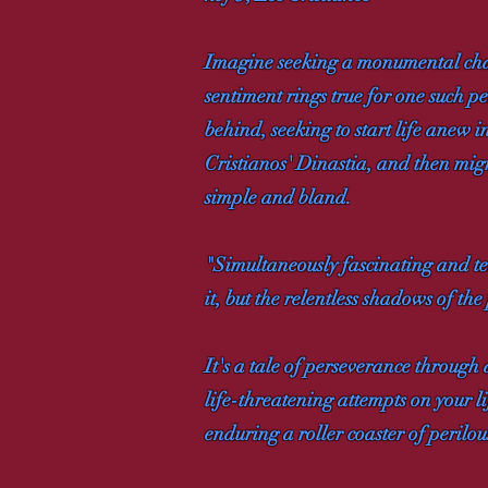
Imagine seeking a monumental chang
sentiment rings true for one such p
behind, seeking to start life anew 
Cristianos' Dinastia, and then migr
simple and bland.
"Simultaneously fascinating and ter
it, but the relentless shadows of the
It's a tale of perseverance through
life-threatening attempts on your li
enduring a roller coaster of perilo