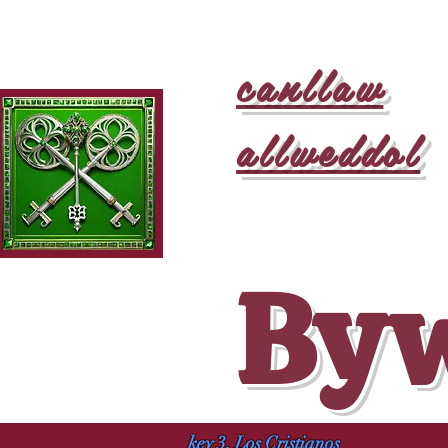
canllaw
allweddol
Byw
key 3, Los Cristianos