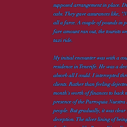
supposed arrangement in place. Dinas
cabs. They gave assurances like, "N
all a farce. A couple of pounds in p
fare amount ran out, the tourists w
taxi ride.
My initial encounter was with a co
residence in Tenerife. He was a dec
absorb all I could. I intercepted t
clients. Rather than feeling deject
month's worth of finances to back
presence of the Parroquia Nuestra 
people. But gradually, it was clear 
deception. The silver lining of bein