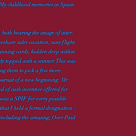
r. My childhood memories in Spain
, both bearing the image of inter-
share sales vacation, sans flight.
winning cards, hidden deep within
btly topped with a winner. This was
ing them to pick a few more.
 pursuit of a new beginning. Mr
d of cash incentive offered for
e was a SPIF for every possible
that I held a formal designation -
 including the amusing, Over Paid