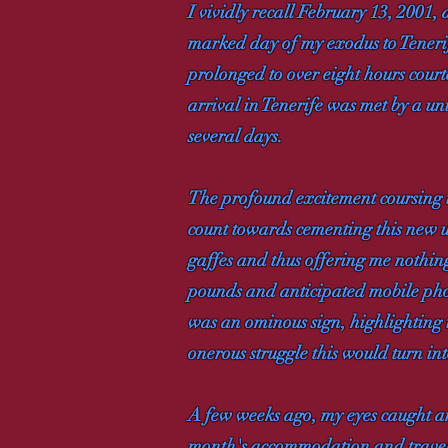
I vividly recall February 13, 2001, 
marked day of my exodus to Tenerife
prolonged to over eight hours cour
arrival in Tenerife was met by a un
several days.
The profound excitement coursing 
count towards cementing this new u
gaffes and thus offering me nothin
pounds and anticipated mobile phon
was an ominous sign, highlighting 
onerous struggle this would turn int
A few weeks ago, my eyes caught an
month's accommodation and travel e