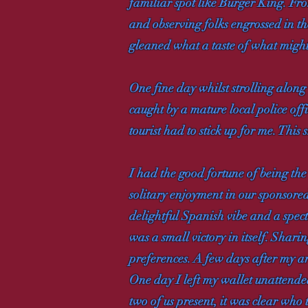
familiar spot like Burger King. Fr
and observing folks engrossed in th
gleaned what a taste of what might 
One fine day whilst strolling alon
caught by a mature local police of
tourist had to stick up for me. This
I had the good fortune of being the 
solitary enjoyment in our sponsore
delightful Spanish vibe and a spec
was a small victory in itself. Shar
preferences. A few days after my ar
One day I left my wallet unattende
two of us present, it was clear who