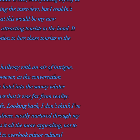
g the interview, but I couldn't
hat this would be my new
racting tourists to the hotel. It
ion to lure those tourists to the
 hallway with an air of intrigue.
wever, as the conversation
 hotel into the snowy winter
ct that it was far from reality.
e. Looking back, I don’t think I've
ondness, mostly nurtured through my
 it all the more appealing, not to
 to overlook minor cultural