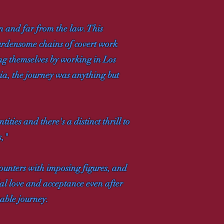
n and far from the law. This
burdensome chains of covert work
ing themselves by working in Los
tia, the journey was anything but
ies and there's a distinct thrill to
s,"
counters with imposing figures, and
lial love and acceptance even after
kable journey.