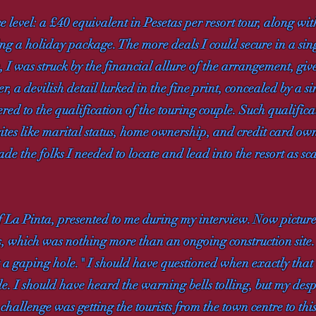
 level: a £40 equivalent in Pesetas per resort tour, along wit
ing a holiday package. The more deals I could secure in a si
, I was struck by the financial allure of the arrangement, giv
, a devilish detail lurked in the fine print, concealed by a 
d to the qualification of the touring couple. Such qualificat
sites like marital status, home ownership, and credit card o
ade the folks I needed to locate and lead into the resort as sc
f La Pinta, presented to me during my interview. Now pictur
s, which was nothing more than an ongoing construction site.
st a gaping hole." I should have questioned when exactly that 
. I should have heard the warning bells tolling, but my despe
hallenge was getting the tourists from the town centre to this